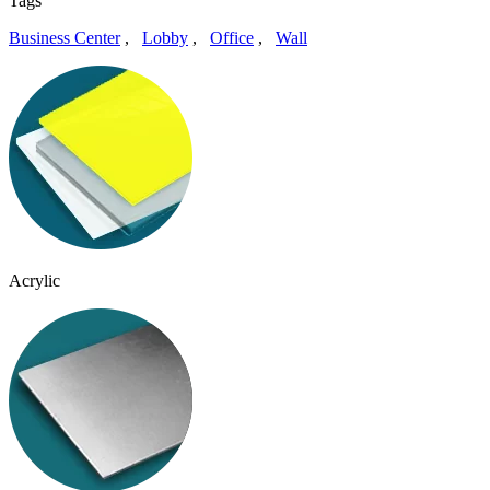
Tags
Business Center
,
Lobby
,
Office
,
Wall
Acrylic