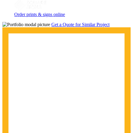
Order prints & signs online
Get a Quote for Similar Project