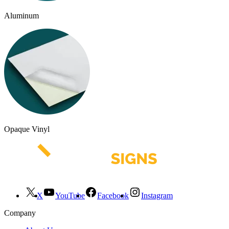
Aluminum
Opaque Vinyl
X
YouTube
Facebook
Instagram
Company