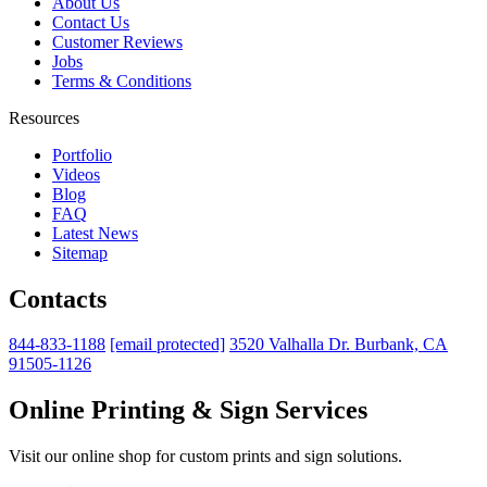
About Us
Contact Us
Customer Reviews
Jobs
Terms & Conditions
Resources
Portfolio
Videos
Blog
FAQ
Latest News
Sitemap
Contacts
844-833-1188
[email protected]
3520 Valhalla Dr. Burbank, CA
91505-1126
Online Printing & Sign Services
Visit our online shop for custom prints and sign solutions.