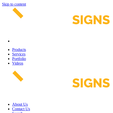
Skip to content
Products
Services
Portfolio
Videos
About Us
Contact Us