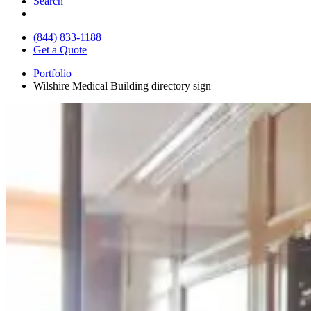
Search
(844) 833-1188
Get a Quote
Portfolio
Wilshire Medical Building directory sign