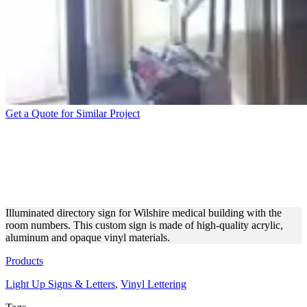
Get a Quote for Similar Project
WILSHIRE MEDICAL
BUILDING DIRECTORY
SIGN
Illuminated directory sign for Wilshire medical building with the
room numbers. This custom sign is made of high-quality acrylic,
aluminum and opaque vinyl materials.
Products
Light Up Signs & Letters
,
Vinyl Lettering