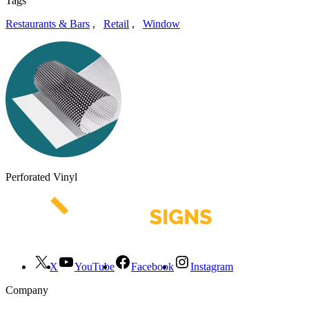
Tags
Restaurants & Bars
,
Retail
,
Window
Perforated Vinyl
X
YouTube
Facebook
Instagram
Company