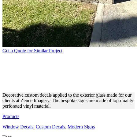
Get a Quote for Similar Project
ZENCE IMAGERY CUSTOM
DECALS FOR EXTERIOR
DESIGN
Decorative custom decals applied to the exterior glass made for our
clients at Zence Imagery. The bespoke signs are made of top-quality
perforated vinyl material.
Products
Window Decals
,
Custom Decals
,
Modern Signs