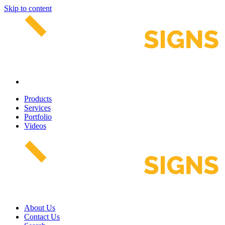
Skip to content
Products
Services
Portfolio
Videos
About Us
Contact Us