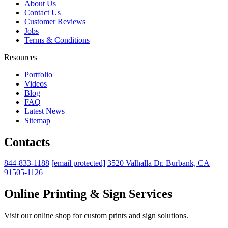
About Us
Contact Us
Customer Reviews
Jobs
Terms & Conditions
Resources
Portfolio
Videos
Blog
FAQ
Latest News
Sitemap
Contacts
844-833-1188
[email protected]
3520 Valhalla Dr. Burbank, CA
91505-1126
Online Printing & Sign Services
Visit our online shop for custom prints and sign solutions.