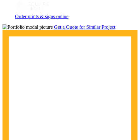
Order prints & signs online
Get a Quote for Similar Project