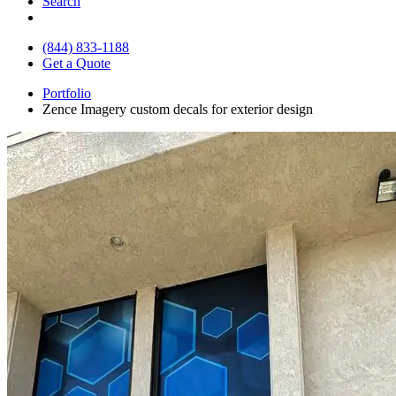
Search
(844) 833-1188
Get a Quote
Portfolio
Zence Imagery custom decals for exterior design