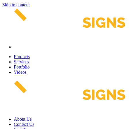
Skip to content
Products
Services
Portfolio
Videos
About Us
Contact Us