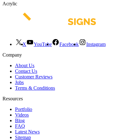
Acrylic
X
YouTube
Facebook
Instagram
Company
About Us
Contact Us
Customer Reviews
Jobs
Terms & Conditions
Resources
Portfolio
Videos
Blog
FAQ
Latest News
Sitemap