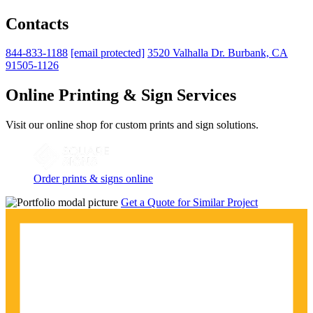
Contacts
844-833-1188
[email protected]
3520 Valhalla Dr. Burbank, CA
91505-1126
Online Printing & Sign Services
Visit our online shop for custom prints and sign solutions.
Order prints & signs online
Get a Quote for Similar Project