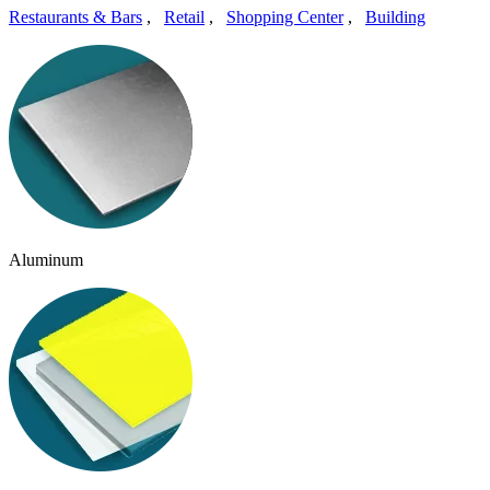
Restaurants & Bars
,
Retail
,
Shopping Center
,
Building
Aluminum