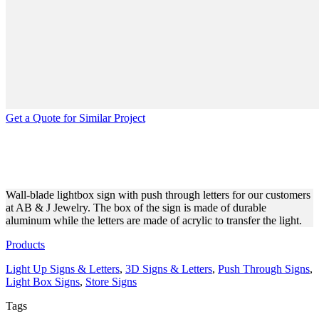
Get a Quote for Similar Project
AB & J JEWELRY WALL-
BLADE LIGHT BOX SIGN
Wall-blade lightbox sign with push through letters for our customers
at AB & J Jewelry. The box of the sign is made of durable
aluminum while the letters are made of acrylic to transfer the light.
Products
Light Up Signs & Letters
,
3D Signs & Letters
,
Push Through Signs
,
Light Box Signs
,
Store Signs
Tags