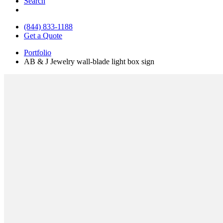
Search
(844) 833-1188
Get a Quote
Portfolio
AB & J Jewelry wall-blade light box sign