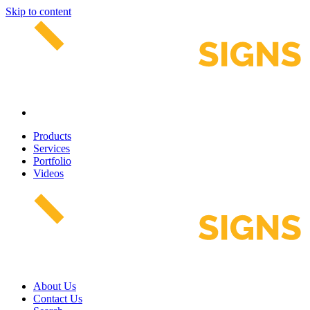
Skip to content
Products
Services
Portfolio
Videos
About Us
Contact Us