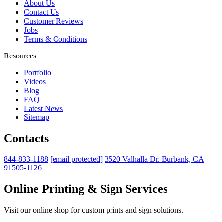
About Us
Contact Us
Customer Reviews
Jobs
Terms & Conditions
Resources
Portfolio
Videos
Blog
FAQ
Latest News
Sitemap
Contacts
844-833-1188
[email protected]
3520 Valhalla Dr. Burbank, CA
91505-1126
Online Printing & Sign Services
Visit our online shop for custom prints and sign solutions.