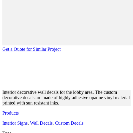
Get a Quote for Similar Project
LOBBY DECORATIVE WALL
DECALS MADE OF OPAQUE
VINYL
Interior decorative wall decals for the lobby area. The custom
decorative decals are made of highly adhesive opaque vinyl material
printed with sun resistant inks.
Products
Interior Signs
,
Wall Decals
,
Custom Decals