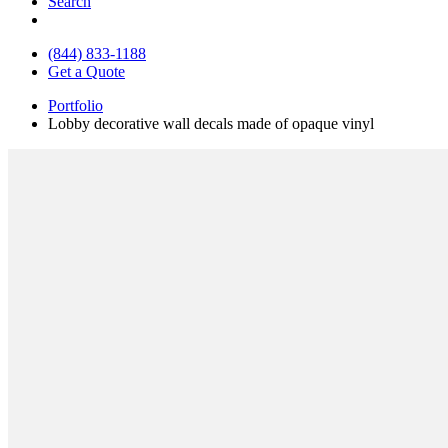
Search
(844) 833-1188
Get a Quote
Portfolio
Lobby decorative wall decals made of opaque vinyl