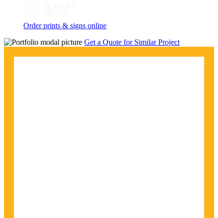
Order prints & signs online
Get a Quote for Similar Project