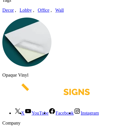
Tags
Decor
,
Lobby
,
Office
,
Wall
Opaque Vinyl
X
YouTube
Facebook
Instagram
Company