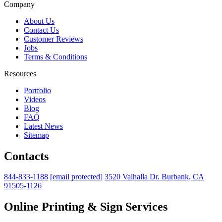
Company
About Us
Contact Us
Customer Reviews
Jobs
Terms & Conditions
Resources
Portfolio
Videos
Blog
FAQ
Latest News
Sitemap
Contacts
844-833-1188
[email protected]
3520 Valhalla Dr. Burbank, CA
91505-1126
Online Printing & Sign Services