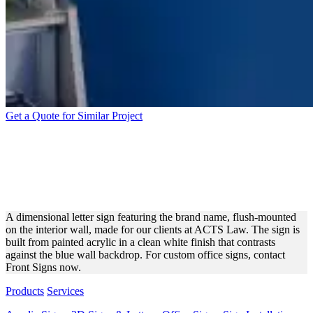
Get a Quote for Similar Project
ACTS LAW PAINTED
ACRYLIC LETTERS FOR
INTERIOR BRANDING
A dimensional letter sign featuring the brand name, flush-mounted
on the interior wall, made for our clients at ACTS Law. The sign is
built from painted acrylic in a clean white finish that contrasts
against the blue wall backdrop. For custom office signs, contact
Front Signs now.
Products
Services