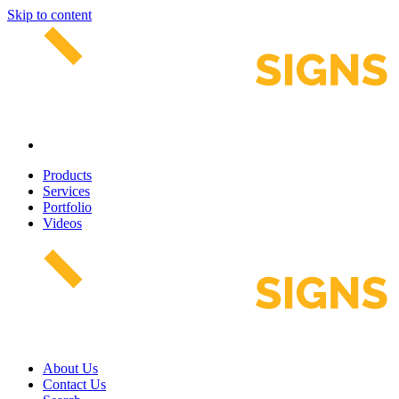
Skip to content
Products
Services
Portfolio
Videos
About Us
Contact Us