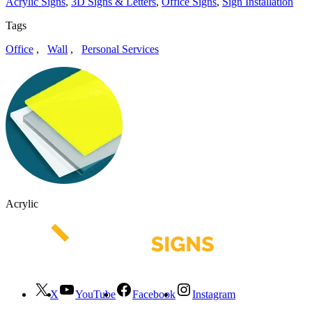
Acrylic Signs
,
3D Signs & Letters
,
Office Signs
,
Sign Installation
Tags
Office
,
Wall
,
Personal Services
Acrylic
X
YouTube
Facebook
Instagram