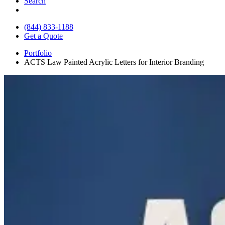
Search
(844) 833-1188
Get a Quote
Portfolio
ACTS Law Painted Acrylic Letters for Interior Branding