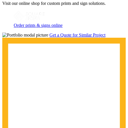
Visit our online shop for custom prints and sign solutions.
Order prints & signs online
Get a Quote for Similar Project