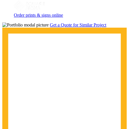
Order prints & signs online
Get a Quote for Similar Project