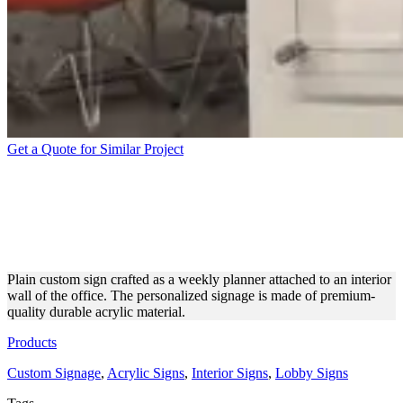
Get a Quote for Similar Project
APPEALING CUSTOM
SIGNAGE FOR BUSINESS
PLANNING
Plain custom sign crafted as a weekly planner attached to an interior
wall of the office. The personalized signage is made of premium-
quality durable acrylic material.
Products
Custom Signage
,
Acrylic Signs
,
Interior Signs
,
Lobby Signs