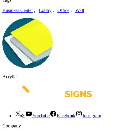
Tags
Business Center
,
Lobby
,
Office
,
Wall
Acrylic
X
YouTube
Facebook
Instagram
Company