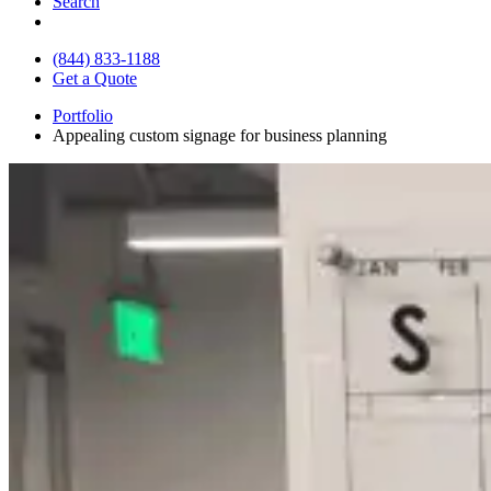
Search
(844) 833-1188
Get a Quote
Portfolio
Appealing custom signage for business planning