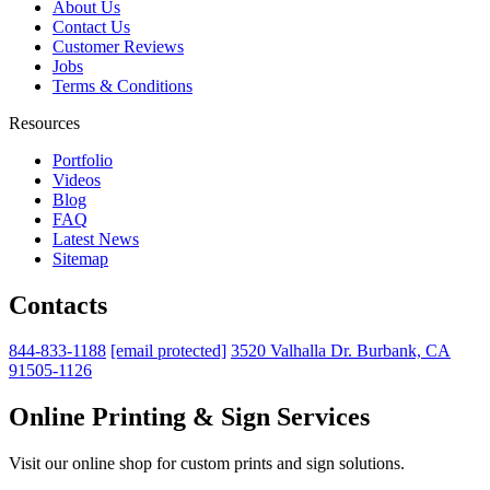
About Us
Contact Us
Customer Reviews
Jobs
Terms & Conditions
Resources
Portfolio
Videos
Blog
FAQ
Latest News
Sitemap
Contacts
844-833-1188
[email protected]
3520 Valhalla Dr. Burbank, CA
91505-1126
Online Printing & Sign Services
Visit our online shop for custom prints and sign solutions.