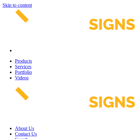
Skip to content
Products
Services
Portfolio
Videos
About Us
Contact Us