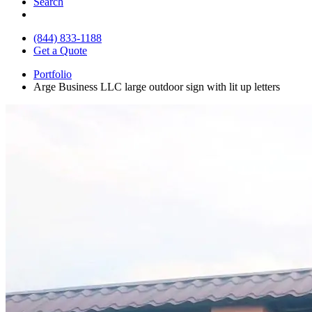
Search
(844) 833-1188
Get a Quote
Portfolio
Arge Business LLC large outdoor sign with lit up letters