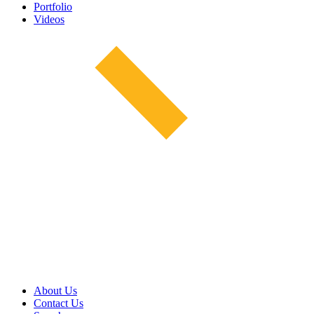
Portfolio
Videos
About Us
Contact Us