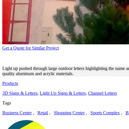
Get a Quote for Similar Project
ARGE BUSINESS LLC LARGE
Light up pushed through large outdoor letters highlighting the name
quality aluminum and acrylic materials.
Products
3D Signs & Letters
,
Light Up Signs & Letters
,
Channel Letters
Tags
Business Center
,
Retail
,
Shopping Center
,
Sports Complex
,
B