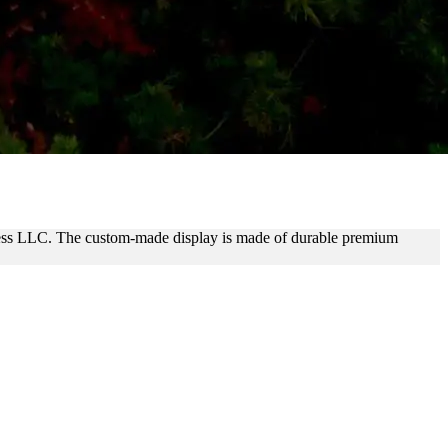
UP LETTERS
iness LLC. The custom-made display is made of durable premium