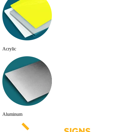
Acrylic
Aluminum