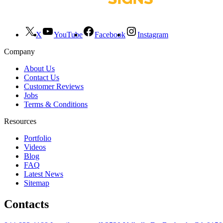
X
YouTube
Facebook
Instagram
Company
About Us
Contact Us
Customer Reviews
Jobs
Terms & Conditions
Resources
Portfolio
Videos
Blog
FAQ
Latest News
Sitemap
Contacts