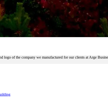
 OUTDOOR SIGN WITH LIT 
 and logo of the company we manufactured for our clients at Arge Bus
uilding