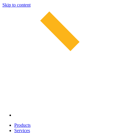
Skip to content
Products
Services