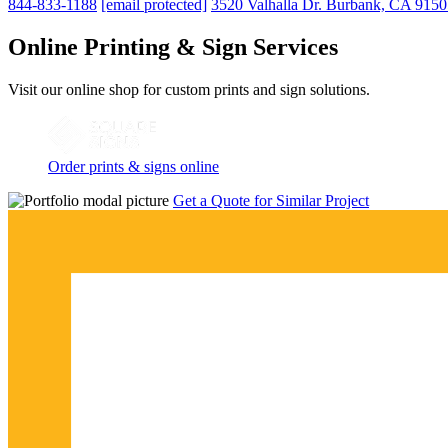
844-833-1188
[email protected]
3520 Valhalla Dr. Burbank, CA 915
Online Printing & Sign Services
Visit our online shop for custom prints and sign solutions.
Order prints & signs online
Get a Quote for Similar Project