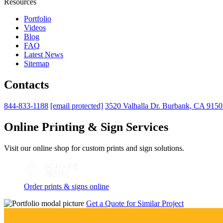
Resources
Portfolio
Videos
Blog
FAQ
Latest News
Sitemap
Contacts
844-833-1188
[email protected]
3520 Valhalla Dr. Burbank, CA 915
Online Printing & Sign Services
Visit our online shop for custom prints and sign solutions.
Order prints & signs online
Get a Quote for Similar Project