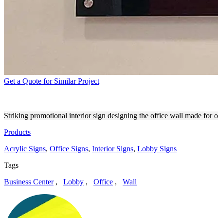
Get a Quote for Similar Project
ATTORNEY AT LAW INTERI
Striking promotional interior sign designing the office wall made for 
Products
Acrylic Signs
,
Office Signs
,
Interior Signs
,
Lobby Signs
Tags
Business Center
,
Lobby
,
Office
,
Wall