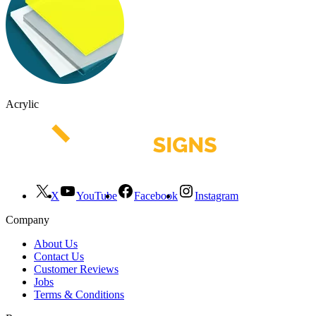
Acrylic
X
YouTube
Facebook
Instagram
Company
About Us
Contact Us
Customer Reviews
Jobs
Terms & Conditions