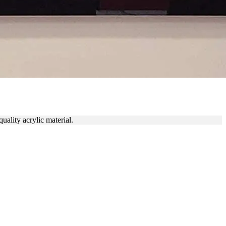
LL
uality acrylic material.