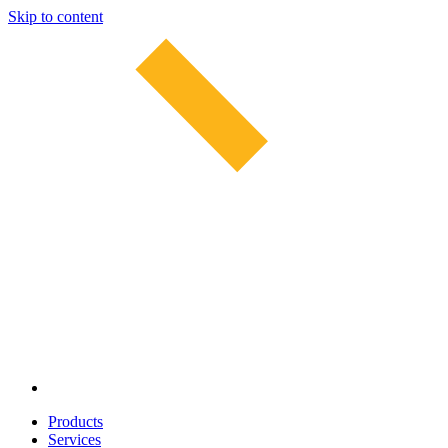
Skip to content
Products
Services