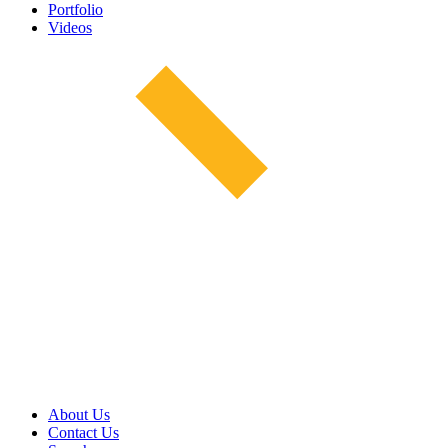
Portfolio
Videos
About Us
Contact Us