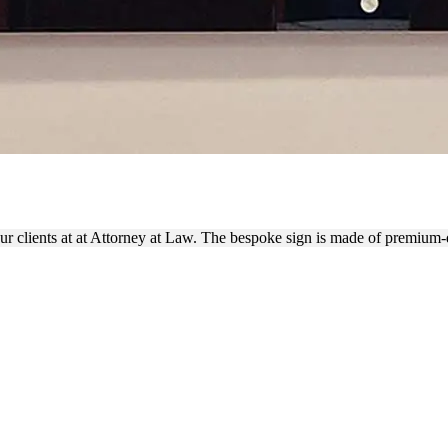
OR SIGN PLACED ON THE WA
our clients at at Attorney at Law. The bespoke sign is made of premium-q