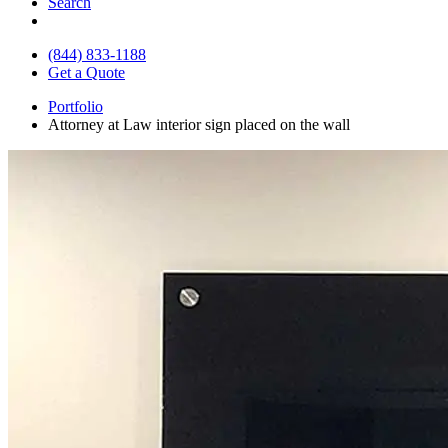
Search
(844) 833-1188
Get a Quote
Portfolio
Attorney at Law interior sign placed on the wall