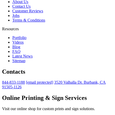
About Us
Contact Us
Customer Reviews
Jobs
Terms & Conditions
Resources
Portfolio
Videos
Blog
FAQ
Latest News
Sitemap
Contacts
844-833-1188
[email protected]
3520 Valhalla Dr. Burbank, CA
91505-1126
Online Printing & Sign Services
Visit our online shop for custom prints and sign solutions.