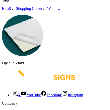
Tags
Retail
,
Shopping Center
,
Window
Opaque Vinyl
X
YouTube
Facebook
Instagram
Company