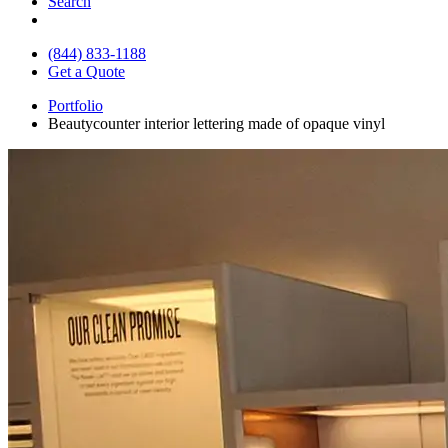
Search
(844) 833-1188
Get a Quote
Portfolio
Beautycounter interior lettering made of opaque vinyl