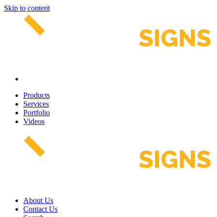
Skip to content
Products
Services
Portfolio
Videos
About Us
Contact Us