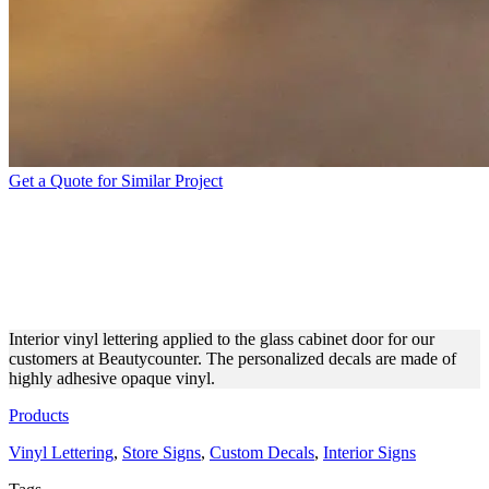
Get a Quote for Similar Project
BEAUTYCOUNTER
INTERIOR LETTERING
MADE OF OPAQUE VINYL
Interior vinyl lettering applied to the glass cabinet door for our
customers at Beautycounter. The personalized decals are made of
highly adhesive opaque vinyl.
Products
Vinyl Lettering
,
Store Signs
,
Custom Decals
,
Interior Signs