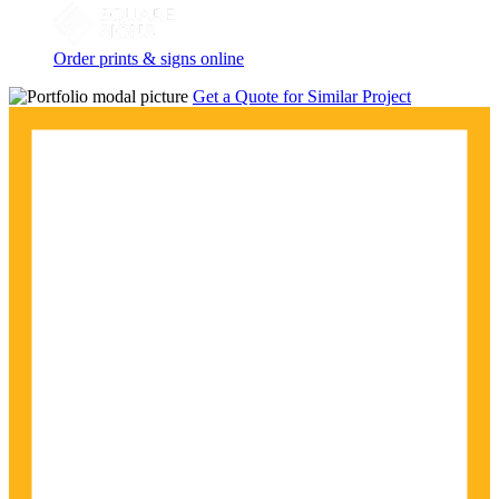
Order prints & signs online
Get a Quote for Similar Project