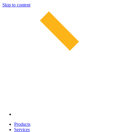
Skip to content
Products
Services