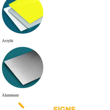
Acrylic
Aluminum