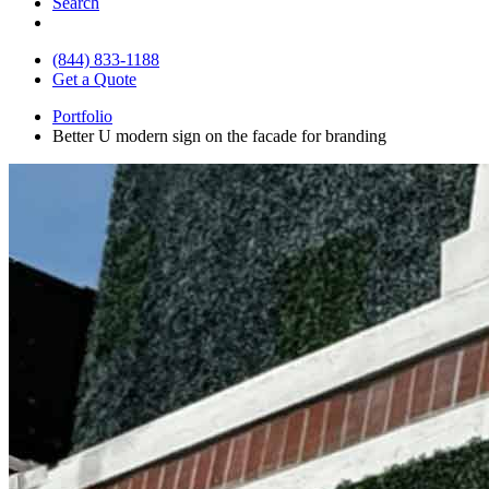
Search
(844) 833-1188
Get a Quote
Portfolio
Better U modern sign on the facade for branding