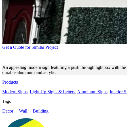
Get a Quote for Similar Project
BETTER U MODERN SIGN O
An appealing modern sign featuring a push through lightbox with the b
durable aluminum and acrylic.
Products
Modern Signs
,
Light Up Signs & Letters
,
Aluminum Signs
,
Interior S
Tags
Decor
,
Wall
,
Building