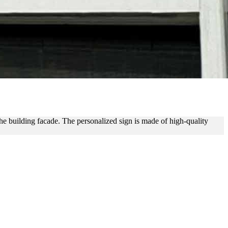
NG
he building facade. The personalized sign is made of high-quality