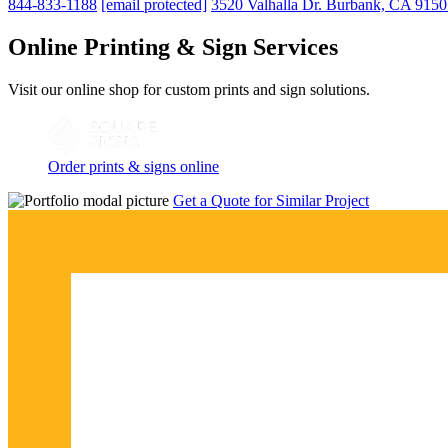
844-833-1188
[email protected]
3520 Valhalla Dr. Burbank, CA 915
Online Printing & Sign Services
Visit our online shop for custom prints and sign solutions.
Order prints & signs online
Get a Quote for Similar Project