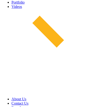
Portfolio
Videos
About Us
Contact Us