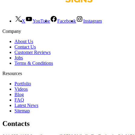
X
YouTube
Facebook
Instagram
Company
About Us
Contact Us
Customer Reviews
Jobs
Terms & Conditions
Resources
Portfolio
Videos
Blog
FAQ
Latest News
Sitemap
Contacts