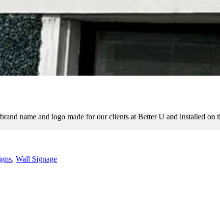
N THE FACADE FOR BRANDI
rand name and logo made for our clients at Better U and installed on t
igns
,
Wall Signage