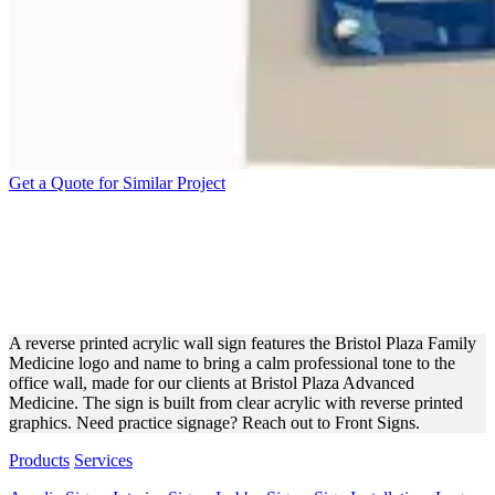
Get a Quote for Similar Project
BRISTOL PLAZA ACRYLIC
WALL SIGN FOR PRACTICE
BRANDING
A reverse printed acrylic wall sign features the Bristol Plaza Family
Medicine logo and name to bring a calm professional tone to the
office wall, made for our clients at Bristol Plaza Advanced
Medicine. The sign is built from clear acrylic with reverse printed
graphics. Need practice signage? Reach out to Front Signs.
Products
Services