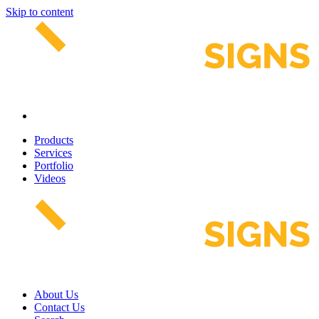
Skip to content
Products
Services
Portfolio
Videos
About Us
Contact Us