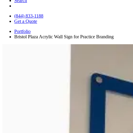
Search
(844) 833-1188
Get a Quote
Portfolio
Bristol Plaza Acrylic Wall Sign for Practice Branding