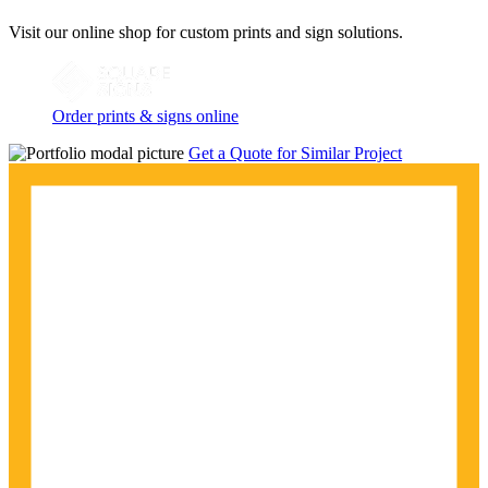
Visit our online shop for custom prints and sign solutions.
Order prints & signs online
Get a Quote for Similar Project