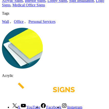
Acrylic Signs
,
Interior Signs
,
Lobby Signs
,
Sign Installation
,
Logo
Signs
,
Medical Office Signs
Tags
Wall
,
Office
,
Personal Services
Acrylic
X
YouTube
Facebook
Instagram