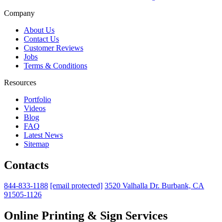
Company
About Us
Contact Us
Customer Reviews
Jobs
Terms & Conditions
Resources
Portfolio
Videos
Blog
FAQ
Latest News
Sitemap
Contacts
844-833-1188
[email protected]
3520 Valhalla Dr. Burbank, CA
91505-1126
Online Printing & Sign Services