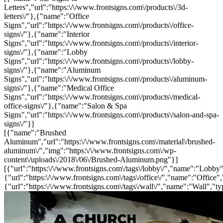
Letters","url":"https:\/\/www.frontsigns.com\/products\/3d-
letters\/"},{"name":"Office
Signs","url":"https:\/\/www.frontsigns.com\/products\/office-
signs\/"},{"name":"Interior
Signs","url":"https:\/\/www.frontsigns.com\/products\/interior-
signs\/"},{"name":"Lobby
Signs","url":"https:\/\/www.frontsigns.com\/products\/lobby-
signs\/"},{"name":"Aluminum
Signs","url":"https:\/\/www.frontsigns.com\/products\/aluminum-
signs\/"},{"name":"Medical Office
Signs","url":"https:\/\/www.frontsigns.com\/products\/medical-
office-signs\/"},{"name":"Salon & Spa
Signs","url":"https:\/\/www.frontsigns.com\/products\/salon-and-spa-
signs\/"}]
[{"name":"Brushed
Aluminum","url":"https:\/\/www.frontsigns.com\/material\/brushed-
aluminum\/","img":"https:\/\/www.frontsigns.com\/wp-
content\/uploads\/2018\/06\/Brushed-Aluminum.png"}]
[{"url":"https:\/\/www.frontsigns.com\/tags\/lobby\/","name":"Lobby"
{"url":"https:\/\/www.frontsigns.com\/tags\/office\/","name":"Office",
{"url":"https:\/\/www.frontsigns.com\/tags\/wall\/","name":"Wall","ty