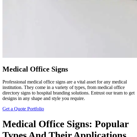
Medical Office Signs
Professional medical office signs are a vital asset for any medical
institution. They come in a variety of types, from medical office
directory signs to hospital branding solutions. Entrust our team to get
designs in any shape and style you require.
Get a Quote
Portfolio
Medical Office Signs: Popular
Types And Their Applications