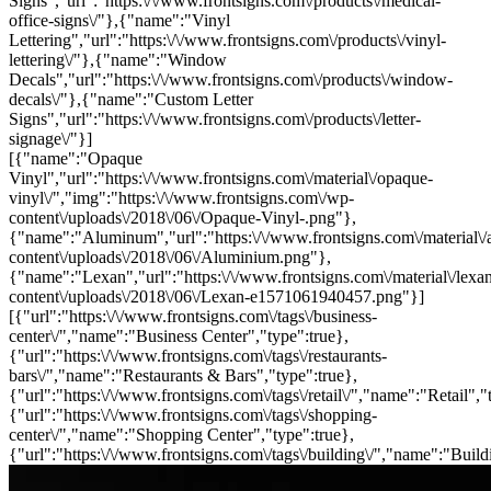
Signs","url":"https:\/\/www.frontsigns.com\/products\/medical-
office-signs\/"},{"name":"Vinyl
Lettering","url":"https:\/\/www.frontsigns.com\/products\/vinyl-
lettering\/"},{"name":"Window
Decals","url":"https:\/\/www.frontsigns.com\/products\/window-
decals\/"},{"name":"Custom Letter
Signs","url":"https:\/\/www.frontsigns.com\/products\/letter-
signage\/"}]
[{"name":"Opaque
Vinyl","url":"https:\/\/www.frontsigns.com\/material\/opaque-
vinyl\/","img":"https:\/\/www.frontsigns.com\/wp-
content\/uploads\/2018\/06\/Opaque-Vinyl-.png"},
{"name":"Aluminum","url":"https:\/\/www.frontsigns.com\/material\/
content\/uploads\/2018\/06\/Aluminium.png"},
{"name":"Lexan","url":"https:\/\/www.frontsigns.com\/material\/lexa
content\/uploads\/2018\/06\/Lexan-e1571061940457.png"}]
[{"url":"https:\/\/www.frontsigns.com\/tags\/business-
center\/","name":"Business Center","type":true},
{"url":"https:\/\/www.frontsigns.com\/tags\/restaurants-
bars\/","name":"Restaurants & Bars","type":true},
{"url":"https:\/\/www.frontsigns.com\/tags\/retail\/","name":"Retail","
{"url":"https:\/\/www.frontsigns.com\/tags\/shopping-
center\/","name":"Shopping Center","type":true},
{"url":"https:\/\/www.frontsigns.com\/tags\/building\/","name":"Build