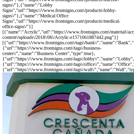
signs\/"},{"name":"Lobby
Signs","url":"https:\/\/www.frontsigns.com\/products\/lobby-
signs\/"},{"name":"Medical Office
Signs","url":"https:\/\/www.frontsigns.com\/products\/medical-
office-signs\/"}]
[{"name":"Acrylic","url":"https:\/\/www.frontsigns.com\/material\/acr
content\/uploads\/2018\/06\/Acrylic-e1571061887442.png"}]
[{"url":"https:\/\/www.frontsigns.com\/tags\/bank\/","name":"Bank","
{"url":"https:\/\/www.frontsigns.com\/tags\/business-
center\/","name":"Business Center","type":true},
{"url":"https:\/\/www.frontsigns.com\/tags\/lobby\/","name":"Lobby",
{"url":"https:\/\/www.frontsigns.com\/tags\/office\/","name":"Office",
{"url":"https:\/\/www.frontsigns.com\/tags\/wall\/","name":"Wall","ty