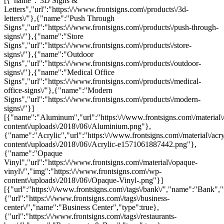
[{"name":"3D Signs &
Letters","url":"https:\/\/www.frontsigns.com\/products\/3d-
letters\/"},{"name":"Push Through
Signs","url":"https:\/\/www.frontsigns.com\/products\/push-through-
signs\/"},{"name":"Store
Signs","url":"https:\/\/www.frontsigns.com\/products\/store-
signs\/"},{"name":"Outdoor
Signs","url":"https:\/\/www.frontsigns.com\/products\/outdoor-
signs\/"},{"name":"Medical Office
Signs","url":"https:\/\/www.frontsigns.com\/products\/medical-
office-signs\/"},{"name":"Modern
Signs","url":"https:\/\/www.frontsigns.com\/products\/modern-
signs\/"}]
[{"name":"Aluminum","url":"https:\/\/www.frontsigns.com\/material\
content\/uploads\/2018\/06\/Aluminium.png"},
{"name":"Acrylic","url":"https:\/\/www.frontsigns.com\/material\/acr
content\/uploads\/2018\/06\/Acrylic-e1571061887442.png"},
{"name":"Opaque
Vinyl","url":"https:\/\/www.frontsigns.com\/material\/opaque-
vinyl\/","img":"https:\/\/www.frontsigns.com\/wp-
content\/uploads\/2018\/06\/Opaque-Vinyl-.png"}]
[{"url":"https:\/\/www.frontsigns.com\/tags\/bank\/","name":"Bank","
{"url":"https:\/\/www.frontsigns.com\/tags\/business-
center\/","name":"Business Center","type":true},
{"url":"https:\/\/www.frontsigns.com\/tags\/restaurants-