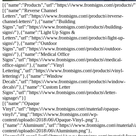
[{"name":"Products","url":"https:\/\/www.frontsigns.com\/products\/"
[{"name":"Reverse Channel
Letters","url":"https:\/\/www.frontsigns.com\/products\/reverse-
channel-letters\/"},{"name":"Building
Signs","url":"https:\/\/www.frontsigns.com\/products\/building-
signs\/"},{"name":"Light Up Signs &
Letters","url":"https:\/\/www.frontsigns.com\/products\/light-up-
signs\/"},{"name":"Outdoor
Signs","url":"https:\/\/www.frontsigns.com\/products\/outdoor-
signs\/"},{"name":"Medical Office
Signs","url":"https:\/\/www.frontsigns.com\/products\/medical-
office-signs\/"},{"name":"Vinyl
Lettering","url":"https:\/\/www.frontsigns.com\/products\/vinyl-
lettering\/"},{"name":"Window
Decals","url":"https:\/\/www.frontsigns.com\/products\/window-
decals\/"},{"name":"Custom Letter
Signs","url":"https:\/\/www.frontsigns.com\/products\/letter-
signage\/"}]
[{"name":"Opaque
Vinyl","url":"https:\/\/www.frontsigns.com\/material\/opaque-
vinyl\/","img":"https:\/\/www.frontsigns.com\/wp-
content\/uploads\/2018\/06\/Opaque-Vinyl-.png"},
{"name":"Aluminum","url":"https:\/\/www.frontsigns.com\/material\/
content\/uploads\/2018\/06\/Aluminium.png"},