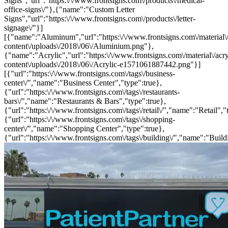
Signs","url":"https:\/\/www.frontsigns.com\/products\/medical-
office-signs\/"},{"name":"Custom Letter
Signs","url":"https:\/\/www.frontsigns.com\/products\/letter-
signage\/"}]
[{"name":"Aluminum","url":"https:\/\/www.frontsigns.com\/material\
content\/uploads\/2018\/06\/Aluminium.png"},
{"name":"Acrylic","url":"https:\/\/www.frontsigns.com\/material\/acr
content\/uploads\/2018\/06\/Acrylic-e1571061887442.png"}]
[{"url":"https:\/\/www.frontsigns.com\/tags\/business-
center\/","name":"Business Center","type":true},
{"url":"https:\/\/www.frontsigns.com\/tags\/restaurants-
bars\/","name":"Restaurants & Bars","type":true},
{"url":"https:\/\/www.frontsigns.com\/tags\/retail\/","name":"Retail","
{"url":"https:\/\/www.frontsigns.com\/tags\/shopping-
center\/","name":"Shopping Center","type":true},
{"url":"https:\/\/www.frontsigns.com\/tags\/building\/","name":"Build