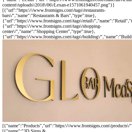
content\/uploads\/2018\/06\/Lexan-e1571061940457.png"}]
[{"url":"https:\/\/www.frontsigns.com\/tags\/restaurants-
bars\/","name":"Restaurants & Bars","type":true},
{"url":"https:\/\/www.frontsigns.com\/tags\/retail\/","name":"Retail","
{"url":"https:\/\/www.frontsigns.com\/tags\/shopping-
center\/","name":"Shopping Center","type":true},
{"url":"https:\/\/www.frontsigns.com\/tags\/building\/","name":"Build
[{"name":"Products","url":"https:\/\/www.frontsigns.com\/products\/"
[{"name":"3D Signs &