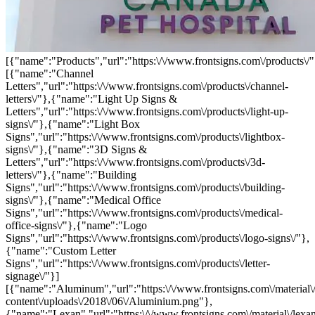
[{"name":"Products","url":"https:\/\/www.frontsigns.com\/products\/"
[{"name":"Channel
Letters","url":"https:\/\/www.frontsigns.com\/products\/channel-
letters\/"},{"name":"Light Up Signs &
Letters","url":"https:\/\/www.frontsigns.com\/products\/light-up-
signs\/"},{"name":"Light Box
Signs","url":"https:\/\/www.frontsigns.com\/products\/lightbox-
signs\/"},{"name":"3D Signs &
Letters","url":"https:\/\/www.frontsigns.com\/products\/3d-
letters\/"},{"name":"Building
Signs","url":"https:\/\/www.frontsigns.com\/products\/building-
signs\/"},{"name":"Medical Office
Signs","url":"https:\/\/www.frontsigns.com\/products\/medical-
office-signs\/"},{"name":"Logo
Signs","url":"https:\/\/www.frontsigns.com\/products\/logo-signs\/"},
{"name":"Custom Letter
Signs","url":"https:\/\/www.frontsigns.com\/products\/letter-
signage\/"}]
[{"name":"Aluminum","url":"https:\/\/www.frontsigns.com\/material\
content\/uploads\/2018\/06\/Aluminium.png"},
{"name":"Lexan","url":"https:\/\/www.frontsigns.com\/material\/lexa