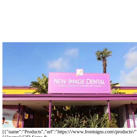
[{"name":"Products","url":"https:\/\/www.frontsigns.com\/products\/"