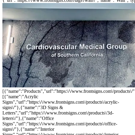
{"url":"https:\/\/www.frontsigns.com\/tags\/wall\/","name":"Wall","ty
[{"name":"Products","url":"https:\/\/www.frontsigns.com\/products\/"
[{"name":"Acrylic
Signs","url":"https:\/\/www.frontsigns.com\/products\/acrylic-
signs\/"},{"name":"3D Signs &
Letters","url":"https:\/\/www.frontsigns.com\/products\/3d-
letters\/"},{"name":"Office
Signs","url":"https:\/\/www.frontsigns.com\/products\/office-
signs\/"},{"name":"Interior
Signs","url":"https:\/\/www.frontsigns.com\/products\/interior-