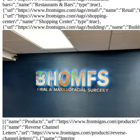
bars\/","name":"Restaurants & Bars","type":true},
{"url":"https:\/\/www.frontsigns.com\/tags\/retail\/","name":"Retail","
{"url":"https:\/\/www.frontsigns.com\/tags\/shopping-
center\/","name":"Shopping Center","type":true},
{"url":"https:\/\/www.frontsigns.com\/tags\/building\/","name":"Build
[{"name":"Products","url":"https:\/\/www.frontsigns.com\/products\/"
[{"name":"Reverse Channel
Letters","url":"https:\/\/www.frontsigns.com\/products\/reverse-
channel-letters\/"},{"name":"Interior