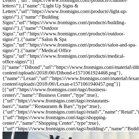
Letters","url":"https:\/\/www.frontsigns.com\/products\/channel-
letters\/"},{"name":"Light Up Signs &
Letters","url":"https:\/\/www.frontsigns.com\/products\/light-up-
signs\/"},{"name":"Building
Signs","url":"https:\/\/www.frontsigns.com\/products\/building-
signs\/"},{"name":"Outdoor
Signs","url":"https:\/\/www.frontsigns.com\/products\/outdoor-
signs\/"},{"name":"Salon & Spa
Signs","url":"https:\/\/www.frontsigns.com\/products\/salon-and-spa-
signs\/"},{"name":"Medical Office
Signs","url":"https:\/\/www.frontsigns.com\/products\/medical-
office-signs\/"}]
[{"name":"Dibond","url":"https:\/\/www.frontsigns.com\/material\/di
content\/uploads\/2018\/06\/Dibond-e1571061924468.png"},
{"name":"Lexan","url":"https:\/\/www.frontsigns.com\/material\/lexa
content\/uploads\/2018\/06\/Lexan-e1571061940457.png"}]
[{"url":"https:\/\/www.frontsigns.com\/tags\/business-
center\/","name":"Business Center","type":true},
{"url":"https:\/\/www.frontsigns.com\/tags\/restaurants-
bars\/","name":"Restaurants & Bars","type":true},
{"url":"https:\/\/www.frontsigns.com\/tags\/retail\/","name":"Retail","
{"url":"https:\/\/www.frontsigns.com\/tags\/shopping-
center\/","name":"Shopping Center","type":true},
{"url":"https:\/\/www.frontsigns.com\/tags\/building\/","name":"Build