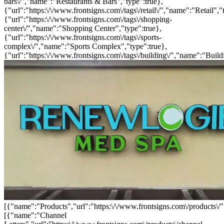
bars\/","name":"Restaurants & Bars","type":true},
{"url":"https:\/\/www.frontsigns.com\/tags\/retail\/","name":"Retail","
{"url":"https:\/\/www.frontsigns.com\/tags\/shopping-
center\/","name":"Shopping Center","type":true},
{"url":"https:\/\/www.frontsigns.com\/tags\/sports-
complex\/","name":"Sports Complex","type":true},
{"url":"https:\/\/www.frontsigns.com\/tags\/building\/","name":"Build
[{"name":"Products","url":"https:\/\/www.frontsigns.com\/products\/"
[{"name":"Channel