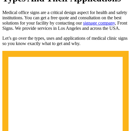
Medical office signs are a critical design aspect for health and safety
institutions. You can get a free quote and consultation on the best
solutions for your facility by contacting our
signage company
, Front
Signs. We provide services in Los Angeles and across the USA.
Let’s go over the types, uses and applications of medical clinic signs
so you know exactly what to get and why.