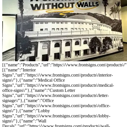
[{"name":"Products","url":"https:\/\/www.frontsigns.com\/products\/"
[{"name":"Interior
Signs","url":"https:\/\/www.frontsigns.com\/products\/interior-
signs\/"},{"name":"Medical Office
Signs","url":"https:\/\/www.frontsigns.com\/products\/medical-
office-signs\/"},{"name":"Custom Letter
Signs","url":"https:\/\/www.frontsigns.com\/products\/letter-
signage\/"},{"name":"Office
Signs","url":"https:\/\/www.frontsigns.com\/products\/office-
signs\/"},{"name":"Lobby
Signs","url":"https:\/\/www.frontsigns.com\/products\/lobby-
signs\/"},{"name":"Wall
Decals","url":"https:\/\/www.frontsigns.com\/products\/wall-