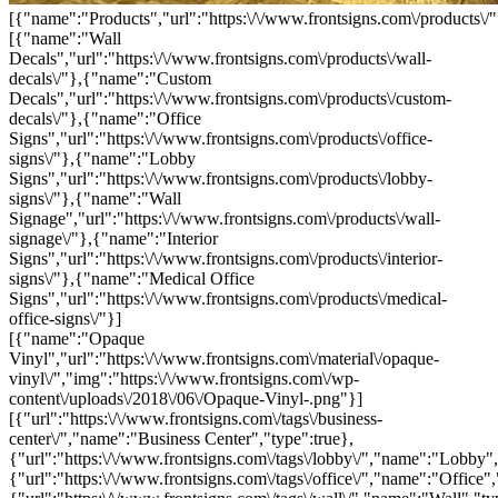
[{"name":"Products","url":"https:\/\/www.frontsigns.com\/products\/"
[{"name":"Wall
Decals","url":"https:\/\/www.frontsigns.com\/products\/wall-
decals\/"},{"name":"Custom
Decals","url":"https:\/\/www.frontsigns.com\/products\/custom-
decals\/"},{"name":"Office
Signs","url":"https:\/\/www.frontsigns.com\/products\/office-
signs\/"},{"name":"Lobby
Signs","url":"https:\/\/www.frontsigns.com\/products\/lobby-
signs\/"},{"name":"Wall
Signage","url":"https:\/\/www.frontsigns.com\/products\/wall-
signage\/"},{"name":"Interior
Signs","url":"https:\/\/www.frontsigns.com\/products\/interior-
signs\/"},{"name":"Medical Office
Signs","url":"https:\/\/www.frontsigns.com\/products\/medical-
office-signs\/"}]
[{"name":"Opaque
Vinyl","url":"https:\/\/www.frontsigns.com\/material\/opaque-
vinyl\/","img":"https:\/\/www.frontsigns.com\/wp-
content\/uploads\/2018\/06\/Opaque-Vinyl-.png"}]
[{"url":"https:\/\/www.frontsigns.com\/tags\/business-
center\/","name":"Business Center","type":true},
{"url":"https:\/\/www.frontsigns.com\/tags\/lobby\/","name":"Lobby",
{"url":"https:\/\/www.frontsigns.com\/tags\/office\/","name":"Office",