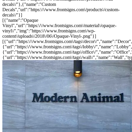
decals\/"},{"name":"Custom
Decals","url":"https:\/\/www.frontsigns.com\/products\/custom-
decals\/"}]
[{"name":"Opaque
Vinyl","url":"https:\/\/www.frontsigns.com\/material\/opaque-
vinyl\/","img":"https:\/\/www.frontsigns.com\/wp-
content\/uploads\/2018\/06\/Opaque-Vinyl-.png"}]
[{"url":"https:\/\/www.frontsigns.com\/tags\/decor\/","name":"Decor",
{"url":"https:\/\/www.frontsigns.com\/tags\/lobby\/","name":"Lobby",
{"url":"https:\/\/www.frontsigns.com\/tags\/office\/","name":"Office",
{"url":"https:\/\/www.frontsigns.com\/tags\/wall\/","name":"Wall","ty