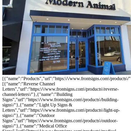
[{"name":"Products","url":"https:\/\/www.frontsigns.com\/products\/"
[{"name":"Reverse Channel
Letters","url":"https:\/\/www.frontsigns.com\/products\/reverse-
channel-letters\/"},{"name":"Building
Signs","url":"https:\/\/www.frontsigns.com\/products\/building-
signs\/"},{"name":"Light Up Signs &
Letters","url":"https:\/\/www.frontsigns.com\/products\/light-up-
signs\/"},{"name":"Outdoor
Signs","url":"https:\/\/www.frontsigns.com\/products\/outdoor-
signs\/"},{"name":"Medical Office