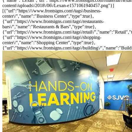
{"name":"Lexan","url":"https:\/\/www.frontsigns.com\/material\/lexa
content\/uploads\/2018\/06\/Lexan-e1571061940457.png"}]
[{"url":"https:\/\/www.frontsigns.com\/tags\/business-
center\/","name":"Business Center","type":true},
{"url":"https:\/\/www.frontsigns.com\/tags\/restaurants-
bars\/","name":"Restaurants & Bars","type":true},
{"url":"https:\/\/www.frontsigns.com\/tags\/retail\/","name":"Retail","
{"url":"https:\/\/www.frontsigns.com\/tags\/shopping-
center\/","name":"Shopping Center","type":true},
{"url":"https:\/\/www.frontsigns.com\/tags\/building\/","name":"Build