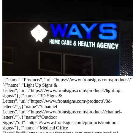
[{"name":"Products","url":"https:\/\/www.frontsigns.com\/products\/"
[{"name":"Light Up Signs &
Letters","url":"https:\/\/www.frontsigns.com\/products\/light-up-
signs\/"},{"name":"3D Signs &
Letters","url":"https:\/\/www.frontsigns.com\/products\/3d-
letters\/"},{"name":"Channel
Letters","url":"https:\/\/www.frontsigns.com\/products\/channel-
letters\/"},{"name":"Outdoor
Signs","url":"https:\/\/www.frontsigns.com\/products\/outdoor-
signs\/"},{"name":"Medical Office