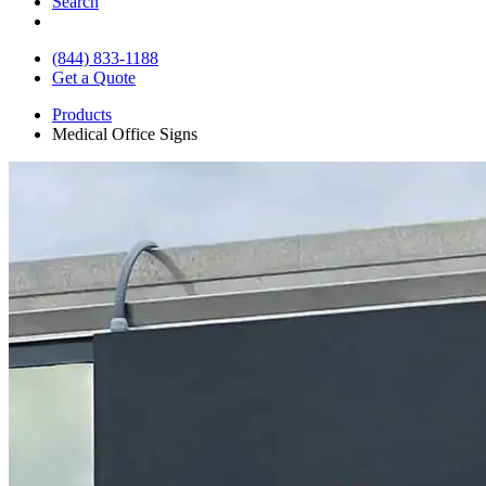
Search
(844) 833-1188
Get a Quote
Products
Medical Office Signs