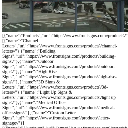
[{"name":"Products","url":"https:\/\/www.frontsigns.com\/products\/"
[{"name":"Channel
Letters","url":"https:\/\/www.frontsigns.com\/products\/channel-
letters\/"},{"name":"Building
Signs","url":"https:\/\/www.frontsigns.com\/products\/building-
signs\/"},{"name":"Outdoor
Signs","url":"https:\/\/www.frontsigns.com\/products\/outdoor-
signs\/"},{"name":"High Rise
Signs","url":"https:\/\/www.frontsigns.com\/products\/high-rise-
signs\/"},{"name":"3D Signs &
Letters","url":"https:\/\/www.frontsigns.com\/products\/3d-
letters\/"},{"name":"Light Up Signs &
Letters","url":"https:\/\/www.frontsigns.com\/products\/light-up-
signs\/"},{"name":"Medical Office
Signs","url":"https:\/\/www.frontsigns.com\/products\/medical-
office-signs\/"},{"name":"Custom Letter
Signs","url":"https:\/\/www.frontsigns.com\/products\/letter-
signage\/"}]