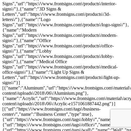
Signs","url":"https:\/\/www.frontsigns.com\/products\/interior-
signs\/"},{"name":"3D Signs &
Letters","url":"https:\/\/www.frontsigns.com\/products\/3d-
letters\/"},{"name":"Logo
Signs","url":"https:\/\/www.frontsigns.com\/products\/logo-signs\/"},
{"name":"Modern
Signs","url":"https:\/\/www.frontsigns.com\/products\/modern-
signs\/"},{"name":"Office
Signs","url":"https:\/\/www.frontsigns.com\/products\/office-
signs\/"},{"name":"Lobby
Signs","url":"https:\/\/www.frontsigns.com\/products\/lobby-
signs\/"},{"name":"Medical Office
Signs","url":"https:\/\/www.frontsigns.com\/products\/medical-
office-signs\/"},{"name":"Light Up Signs &
Letters","url":"https:\/\/www.frontsigns.com\/products\/light-up-
signs\/"}]
[{"name":"Aluminum","url":"https:\/\/www.frontsigns.com\/material\
content\/uploads\/2018\/06\/Aluminium.png"},
{"name":"Acrylic","url":"https:\/\/www.frontsigns.com\/material\/acr
content\/uploads\/2018\/06\/Acrylic-e1571061887442.png"}]
[{"url":"https:\/\/www.frontsigns.com\/tags\/business-
center\/","name":"Business Center","type":true},
{"url":"https:\/\/www.frontsigns.com\/tags\/lobby\/","name":"Lobby",
{"url":"https:\/\/www.frontsigns.com\/tags\/office\/","name":"Office",
{"url":"https:\/\/www.frontsigns.com\/tags\/wall\/","name":"Wall","ty