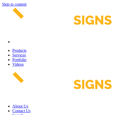
Skip to content
Products
Services
Portfolio
Videos
About Us
Contact Us