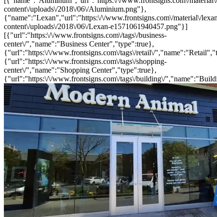
[{"name":"Aluminum","url":"https:\/\/www.frontsigns.com\/material\
content\/uploads\/2018\/06\/Aluminium.png"},
{"name":"Lexan","url":"https:\/\/www.frontsigns.com\/material\/lexa
content\/uploads\/2018\/06\/Lexan-e1571061940457.png"}]
[{"url":"https:\/\/www.frontsigns.com\/tags\/business-
center\/","name":"Business Center","type":true},
{"url":"https:\/\/www.frontsigns.com\/tags\/retail\/","name":"Retail","
{"url":"https:\/\/www.frontsigns.com\/tags\/shopping-
center\/","name":"Shopping Center","type":true},
{"url":"https:\/\/www.frontsigns.com\/tags\/building\/","name":"Build