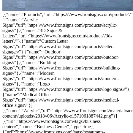
[{"name":"Products","url":"https:\/\/www.frontsigns.com\/products\/"
[{"name":"Acrylic
Signs","url":"https:\/\/www.frontsigns.com\/products\/acrylic-
signs\/"},{"name":"3D Signs &
Letters","url":"https:\/\/www.frontsigns.com\/products\/3d-
letters\/"},{"name":"Custom Letter
Signs","url":"https:\/\/www.frontsigns.com\/products\/letter-
signage\/"},{"name":"Outdoor
Signs","url":"https:\/\/www.frontsigns.com\/products\/outdoor-
signs\/"},{"name":"Building
Signs","url":"https:\/\/www.frontsigns.com\/products\/building-
signs\/"},{"name":"Modern
Signs","url":"https:\/\/www.frontsigns.com\/products\/modern-
signs\/"},{"name":"Logo
Signs","url":"https:\/\/www.frontsigns.com\/products\/logo-signs\/"},
{"name":"Medical Office
Signs","url":"https:\/\/www.frontsigns.com\/products\/medical-
office-signs\/"}]
[{"name":"Acrylic","url":"https:\/\/www.frontsigns.com\/material\/acr
content\/uploads\/2018\/06\/Acrylic-e1571061887442.png"}]
[{"url":"https:\/\/www.frontsigns.com\/tags\/business-
center\/","name":"Business Center","type":true},
{"url":"https:\/\/www.frontsigns.com\/tags\/restaurants-