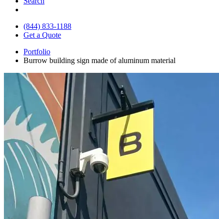
Search
(844) 833-1188
Get a Quote
Portfolio
Burrow building sign made of aluminum material