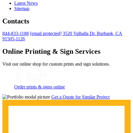
Latest News
Sitemap
Contacts
844-833-1188
[email protected]
3520 Valhalla Dr. Burbank, CA
91505-1126
Online Printing & Sign Services
Visit our online shop for custom prints and sign solutions.
Order prints & signs online
Get a Quote for Similar Project