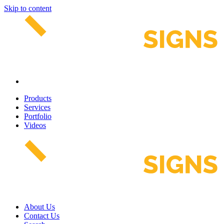
Skip to content
Products
Services
Portfolio
Videos
About Us
Contact Us