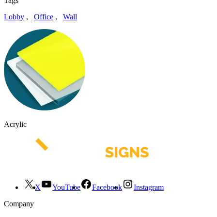
Tags
Lobby
,
Office
,
Wall
Acrylic
X
YouTube
Facebook
Instagram
Company