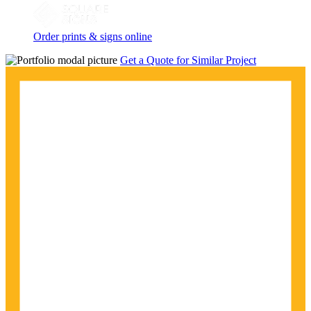
Order prints & signs online
Get a Quote for Similar Project