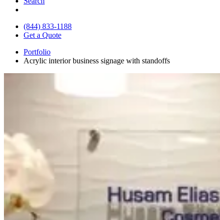
Search
(844) 833-1188
Get a Quote
Portfolio
Acrylic interior business signage with standoffs