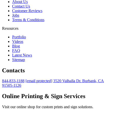
About Us
Contact Us
Customer Reviews
Jobs
Terms & Conditions
Resources
Portfolio
Videos
Blog
FAQ
Latest News
Sitemap
Contacts
844-833-1188
[email protected]
3520 Valhalla Dr. Burbank, CA
91505-1126
Online Printing & Sign Services
Visit our online shop for custom prints and sign solutions.