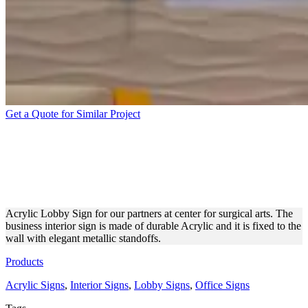
Get a Quote for Similar Project
ACRYLIC INTERIOR
BUSINESS SIGNAGE WITH
STANDOFFS
Acrylic Lobby Sign for our partners at center for surgical arts. The
business interior sign is made of durable Acrylic and it is fixed to the
wall with elegant metallic standoffs.
Products
Acrylic Signs
,
Interior Signs
,
Lobby Signs
,
Office Signs