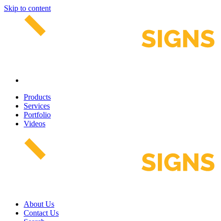
Skip to content
Products
Services
Portfolio
Videos
About Us
Contact Us