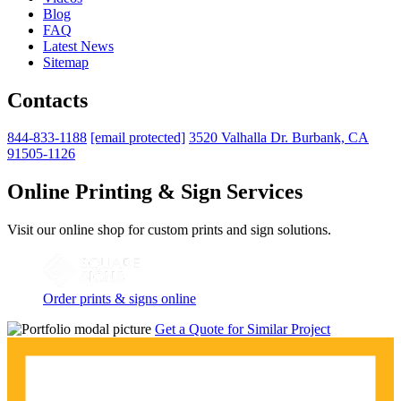
Blog
FAQ
Latest News
Sitemap
Contacts
844-833-1188
[email protected]
3520 Valhalla Dr. Burbank, CA
91505-1126
Online Printing & Sign Services
Visit our online shop for custom prints and sign solutions.
Order prints & signs online
Get a Quote for Similar Project