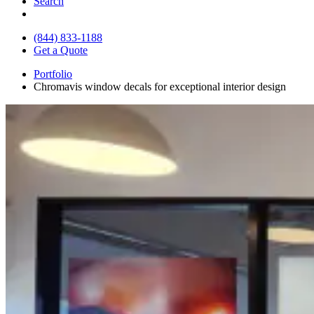
Search
(844) 833-1188
Get a Quote
Portfolio
Chromavis window decals for exceptional interior design