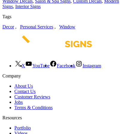
Window Decals
,
Salon & Spa Signs
,
Custom Decals
,
Modern
Signs
,
Interior Signs
Tags
Decor
,
Personal Services
,
Window
X
YouTube
Facebook
Instagram
Company
About Us
Contact Us
Customer Reviews
Jobs
Terms & Conditions
Resources
Portfolio
Videos