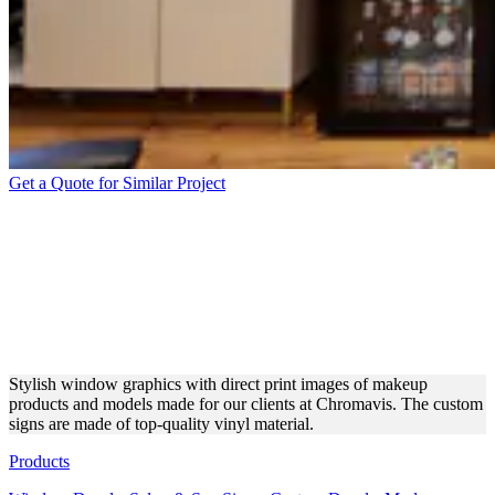
Get a Quote for Similar Project
CHROMAVIS WINDOW
DECALS FOR
EXCEPTIONAL INTERIOR
DESIGN
Stylish window graphics with direct print images of makeup
products and models made for our clients at Chromavis. The custom
signs are made of top-quality vinyl material.
Products