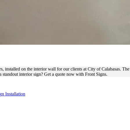
 THROUGH SIGN FOR INTER
 installed on the interior wall for our clients at City of Calabasas. Th
a standout interior sign? Get a quote now with Front Signs.
gn Installation