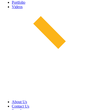
Portfolio
Videos
About Us
Contact Us