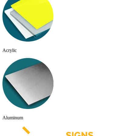
Acrylic
Aluminum