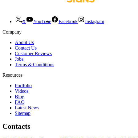
X
YouTube
Facebook
Instagram
Company
About Us
Contact Us
Customer Reviews
Jobs
Terms & Conditions
Resources
Portfolio
Videos
Blog
FAQ
Latest News
Sitemap
Contacts