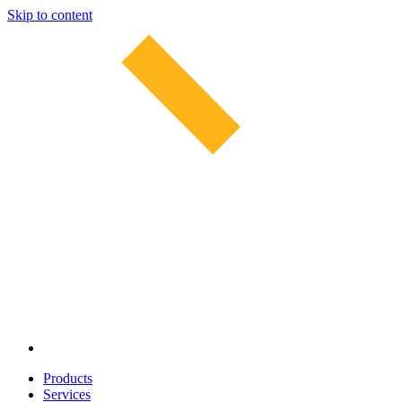
Skip to content
Products
Services