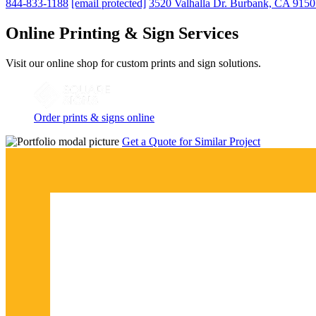
844-833-1188
[email protected]
3520 Valhalla Dr. Burbank, CA 915
Online Printing & Sign Services
Visit our online shop for custom prints and sign solutions.
Order prints & signs online
Get a Quote for Similar Project