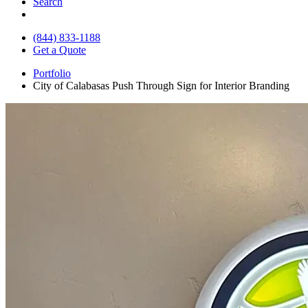
Search
(844) 833-1188
Get a Quote
Portfolio
City of Calabasas Push Through Sign for Interior Branding