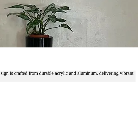
IOR BRANDING
e sign is crafted from durable acrylic and aluminum, delivering vibrant