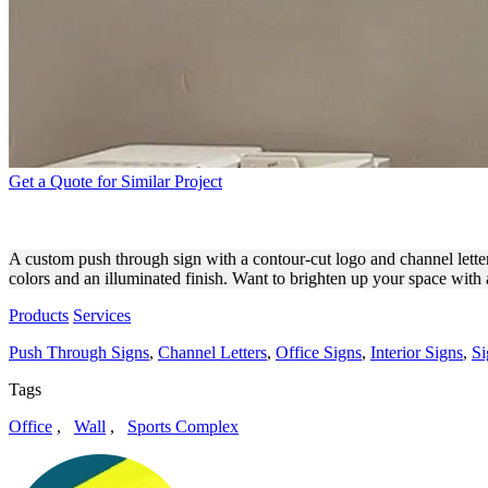
Get a Quote for Similar Project
CITY OF CALABASAS PUSH
A custom push through sign with a contour-cut logo and channel letters,
colors and an illuminated finish. Want to brighten up your space with 
Products
Services
Push Through Signs
,
Channel Letters
,
Office Signs
,
Interior Signs
,
Si
Tags
Office
,
Wall
,
Sports Complex