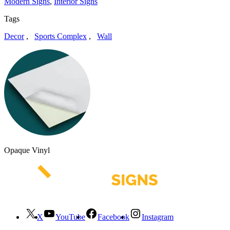
Modern Signs
,
Interior Signs
Tags
Decor
,
Sports Complex
,
Wall
Opaque Vinyl
X
YouTube
Facebook
Instagram