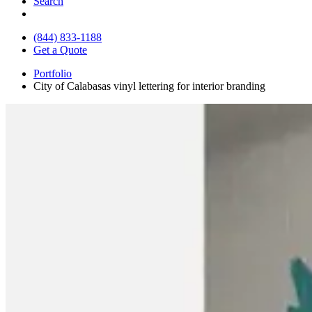
Search
(844) 833-1188
Get a Quote
Portfolio
City of Calabasas vinyl lettering for interior branding