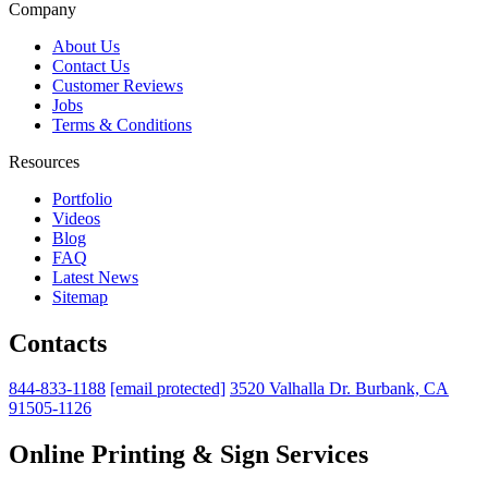
Company
About Us
Contact Us
Customer Reviews
Jobs
Terms & Conditions
Resources
Portfolio
Videos
Blog
FAQ
Latest News
Sitemap
Contacts
844-833-1188
[email protected]
3520 Valhalla Dr. Burbank, CA
91505-1126
Online Printing & Sign Services