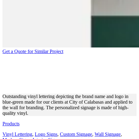
Get a Quote for Similar Project
CITY OF CALABASAS
VINYL LETTERING FOR
INTERIOR BRANDING
Outstanding vinyl lettering depicting the brand name and logo in
blue-green made for our clients at City of Calabasas and applied to
the wall for branding. The personalized signage is made of high-
quality vinyl.
Products
Vinyl Lettering
,
Logo Signs
,
Custom Signage
,
Wall Signage
,