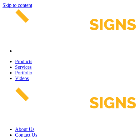
Skip to content
Products
Services
Portfolio
Videos
About Us
Contact Us