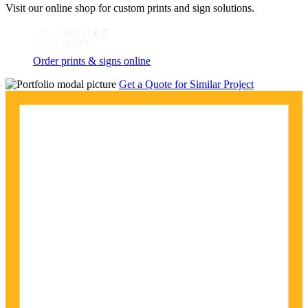
Visit our online shop for custom prints and sign solutions.
Order prints & signs online
Get a Quote for Similar Project