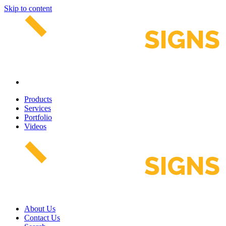
Skip to content
Products
Services
Portfolio
Videos
About Us
Contact Us