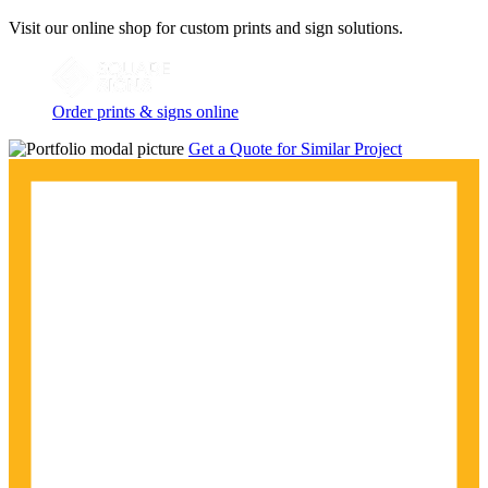
Visit our online shop for custom prints and sign solutions.
Order prints & signs online
Get a Quote for Similar Project