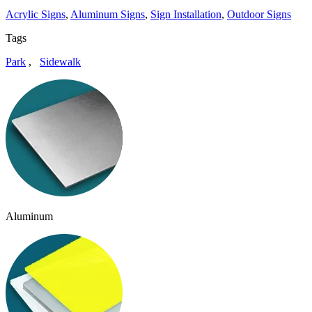
Acrylic Signs
,
Aluminum Signs
,
Sign Installation
,
Outdoor Signs
Tags
Park
,
Sidewalk
Aluminum