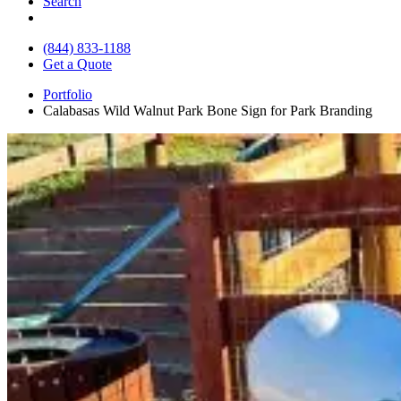
Search
(844) 833-1188
Get a Quote
Portfolio
Calabasas Wild Walnut Park Bone Sign for Park Branding