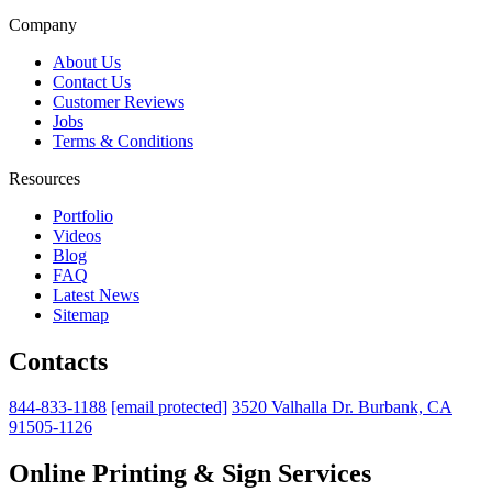
Company
About Us
Contact Us
Customer Reviews
Jobs
Terms & Conditions
Resources
Portfolio
Videos
Blog
FAQ
Latest News
Sitemap
Contacts
844-833-1188
[email protected]
3520 Valhalla Dr. Burbank, CA
91505-1126
Online Printing & Sign Services