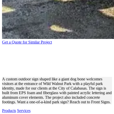
Get a Quote for Similar Project
CALABASAS WILD
WALNUT PARK BONE SIGN
FOR PARK BRANDING
A custom outdoor sign shaped like a giant dog bone welcomes
visitors at the entrance of Wild Walnut Park with a playful park
identity, made for our clients at the City of Calabasas. The sign is
built from EPS foam and fiberglass with painted acrylic lettering and
aluminum cover elements. The project also included concrete
footings. Want a one-of-a-kind park sign? Reach out to Front Signs.
Products
Services