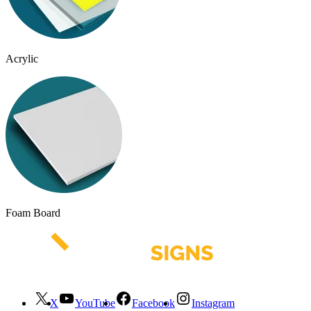
Acrylic
Foam Board
X
YouTube
Facebook
Instagram