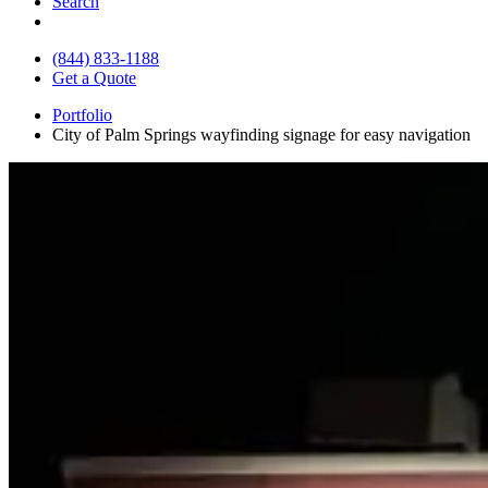
Search
(844) 833-1188
Get a Quote
Portfolio
City of Palm Springs wayfinding signage for easy navigation