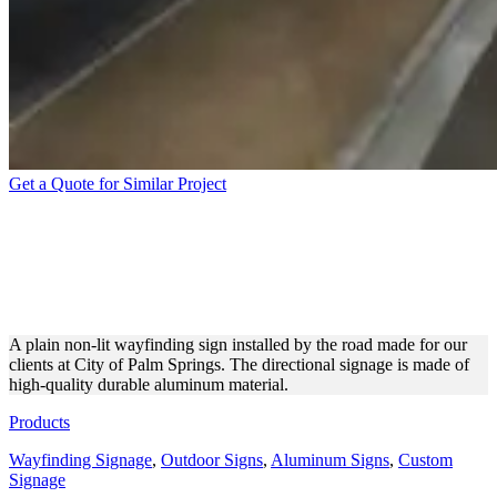
Get a Quote for Similar Project
CITY OF PALM SPRINGS
WAYFINDING SIGNAGE
FOR EASY NAVIGATION
A plain non-lit wayfinding sign installed by the road made for our
clients at City of Palm Springs. The directional signage is made of
high-quality durable aluminum material.
Products
Wayfinding Signage
,
Outdoor Signs
,
Aluminum Signs
,
Custom
Signage