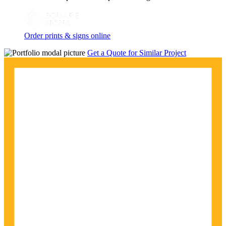
Order prints & signs online
Get a Quote for Similar Project