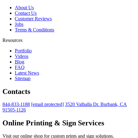
About Us
Contact Us
Customer Reviews
Jobs
Terms & Conditions
Resources
Portfolio
Videos
Blog
FAQ
Latest News
Sitemap
Contacts
844-833-1188
[email protected]
3520 Valhalla Dr. Burbank, CA
91505-1126
Online Printing & Sign Services
Visit our online shop for custom prints and sign solutions.