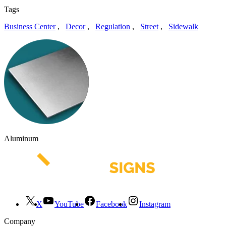
Tags
Business Center
,
Decor
,
Regulation
,
Street
,
Sidewalk
Aluminum
X
YouTube
Facebook
Instagram
Company