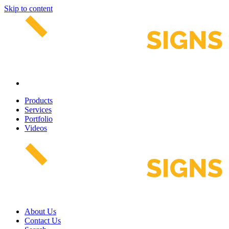
Skip to content
Products
Services
Portfolio
Videos
About Us
Contact Us