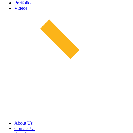
Portfolio
Videos
About Us
Contact Us