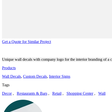
Get a Quote for Similar Project
COFFEE SHOP INTERIOR B
Unique wall decals with company logo for the interior branding of a 
Products
Wall Decals
,
Custom Decals
,
Interior Signs
Tags
Decor
,
Restaurants & Bars
,
Retail
,
Shopping Center
,
Wall