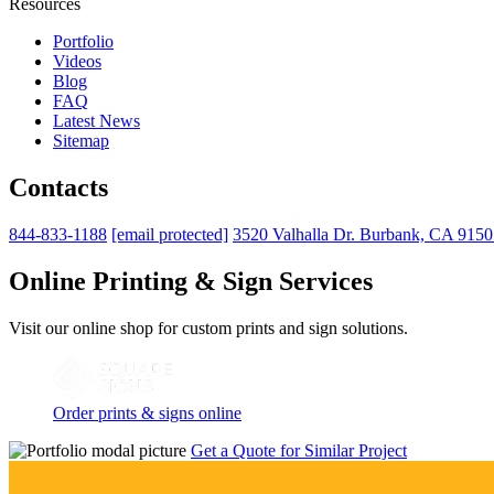
Resources
Portfolio
Videos
Blog
FAQ
Latest News
Sitemap
Contacts
844-833-1188
[email protected]
3520 Valhalla Dr. Burbank, CA 915
Online Printing & Sign Services
Visit our online shop for custom prints and sign solutions.
Order prints & signs online
Get a Quote for Similar Project