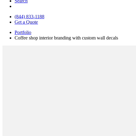
Search
(844) 833-1188
Get a Quote
Portfolio
Coffee shop interior branding with custom wall decals