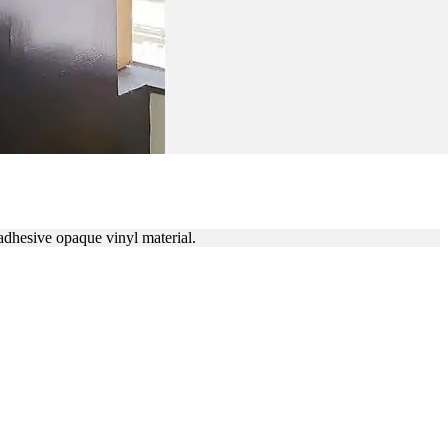
LL DECALS
adhesive opaque vinyl material.