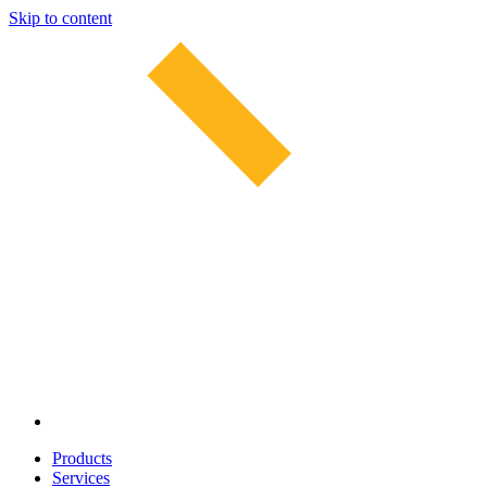
Skip to content
Products
Services