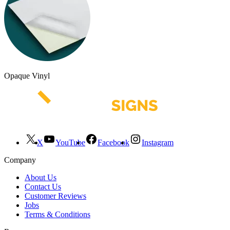
Opaque Vinyl
X
YouTube
Facebook
Instagram
Company
About Us
Contact Us
Customer Reviews
Jobs
Terms & Conditions