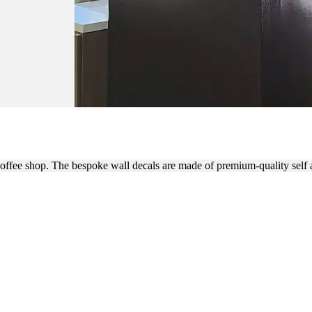
RANDING WITH CUSTOM WA
coffee shop. The bespoke wall decals are made of premium-quality self 