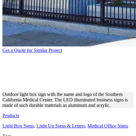
Get a Quote for Similar Project
SOUTHERN CALIFORNIA
MEDICAL CENTER
OUTDOOR LIGHTBOX
Outdoor light box sign with the name and logo of the Southern
California Medical Center. The LED illuminated business signs is
made of such durable materials as aluminum and acrylic.
Products
Light Box Signs
,
Light Up Signs & Letters
,
Medical Office Signs