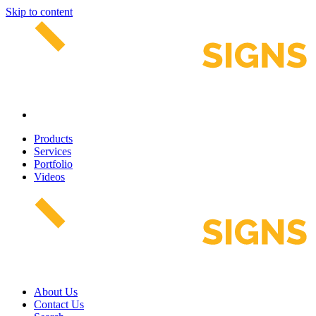
Skip to content
Products
Services
Portfolio
Videos
About Us
Contact Us