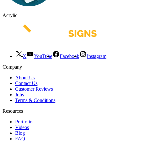
Acrylic
X
YouTube
Facebook
Instagram
Company
About Us
Contact Us
Customer Reviews
Jobs
Terms & Conditions
Resources
Portfolio
Videos
Blog
FAQ