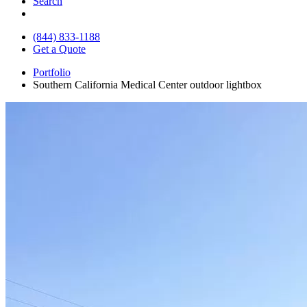
Search
(844) 833-1188
Get a Quote
Portfolio
Southern California Medical Center outdoor lightbox