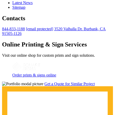
Latest News
Sitemap
Contacts
844-833-1188
[email protected]
3520 Valhalla Dr. Burbank, CA
91505-1126
Online Printing & Sign Services
Visit our online shop for custom prints and sign solutions.
Order prints & signs online
Get a Quote for Similar Project