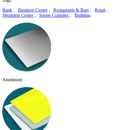
Tags
Bank
,
Business Center
,
Restaurants & Bars
,
Retail
,
Shopping Center
,
Sports Complex
,
Building
Aluminum