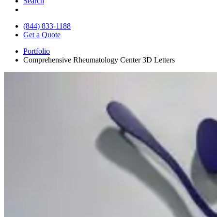
Search
(844) 833-1188
Get a Quote
Portfolio
Comprehensive Rheumatology Center 3D Letters