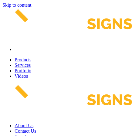
Skip to content
Products
Services
Portfolio
Videos
About Us
Contact Us