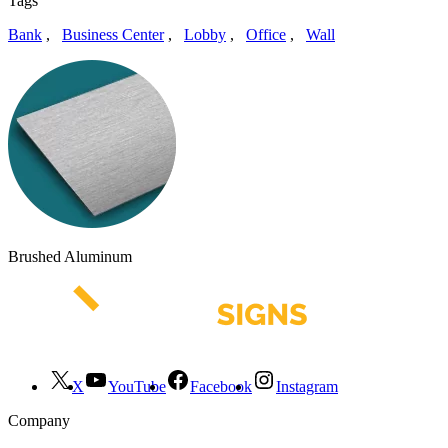
Tags
Bank
,
Business Center
,
Lobby
,
Office
,
Wall
Brushed Aluminum
X
YouTube
Facebook
Instagram
Company