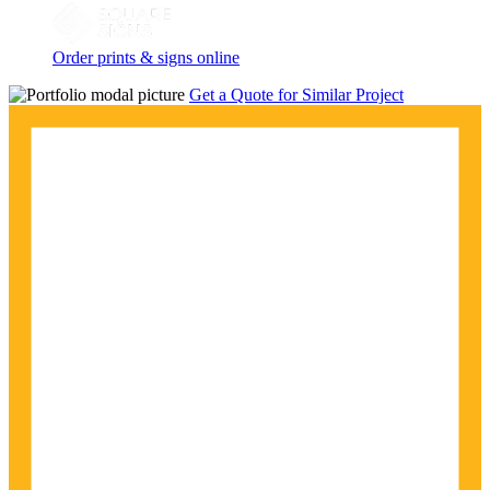
Order prints & signs online
Get a Quote for Similar Project