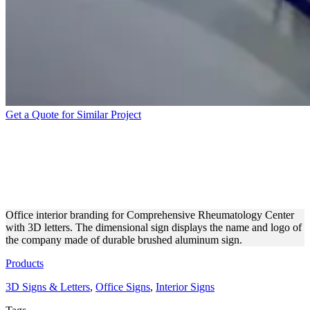
Get a Quote for Similar Project
COMPREHENSIVE
RHEUMATOLOGY CENTER
3D LETTERS
Office interior branding for Comprehensive Rheumatology Center
with 3D letters. The dimensional sign displays the name and logo of
the company made of durable brushed aluminum sign.
Products
3D Signs & Letters
,
Office Signs
,
Interior Signs