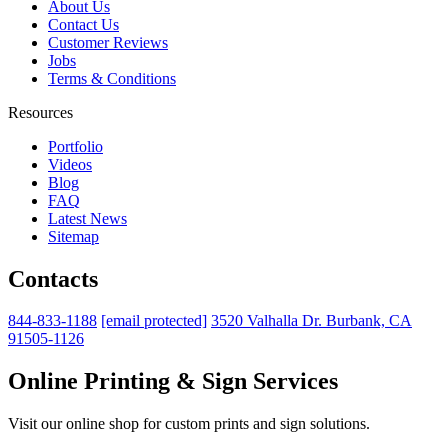
About Us
Contact Us
Customer Reviews
Jobs
Terms & Conditions
Resources
Portfolio
Videos
Blog
FAQ
Latest News
Sitemap
Contacts
844-833-1188
[email protected]
3520 Valhalla Dr. Burbank, CA
91505-1126
Online Printing & Sign Services
Visit our online shop for custom prints and sign solutions.