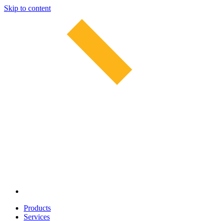
Skip to content
Products
Services