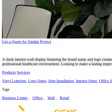
Get a Quote for Similar Project
CONCIERGE CLINICAL TRI
A sleek interior wall display featuring the brand name and logo create
professional healthcare environment. Looking to make a lasting impres
Products
Services
Vinyl Lettering
,
Logo Signs
,
Sign Installation
,
Interior Signs
,
Office 
Tags
Business Center
,
Office
,
Wall
,
Retail