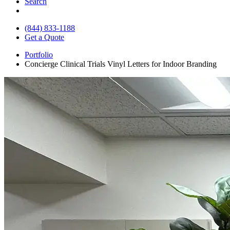
Search
(844) 833-1188
Get a Quote
Portfolio
Concierge Clinical Trials Vinyl Letters for Indoor Branding