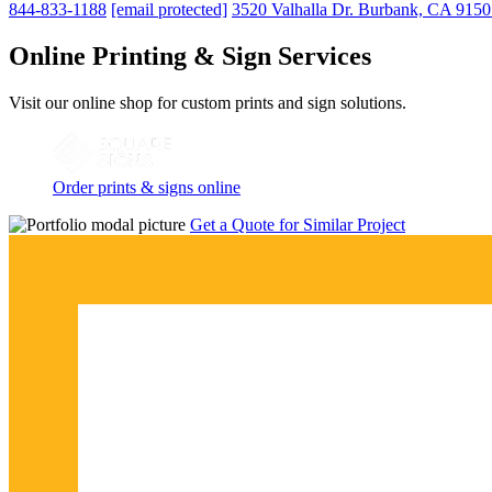
844-833-1188
[email protected]
3520 Valhalla Dr. Burbank, CA 915
Online Printing & Sign Services
Visit our online shop for custom prints and sign solutions.
Order prints & signs online
Get a Quote for Similar Project