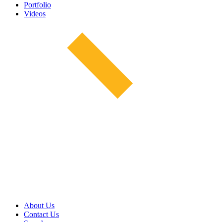
Portfolio
Videos
About Us
Contact Us