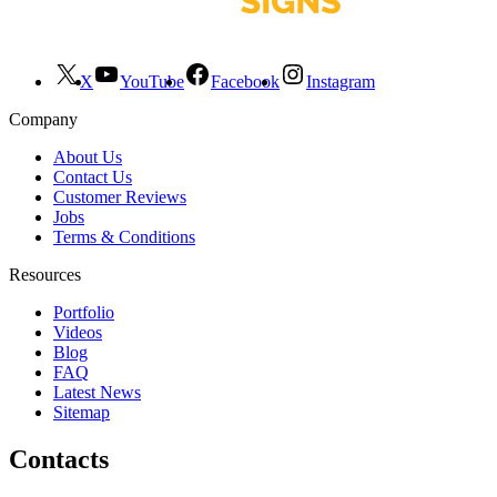
X
YouTube
Facebook
Instagram
Company
About Us
Contact Us
Customer Reviews
Jobs
Terms & Conditions
Resources
Portfolio
Videos
Blog
FAQ
Latest News
Sitemap
Contacts