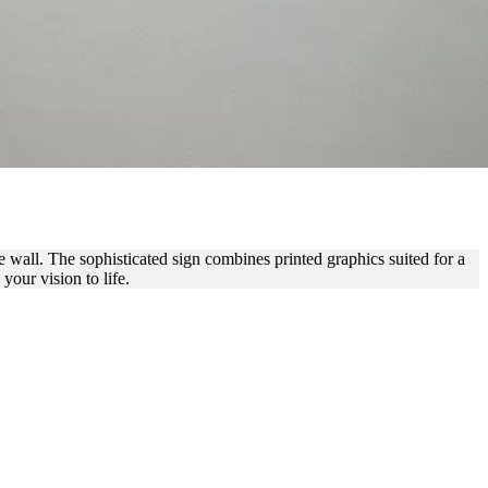
NDOOR BRANDING
e wall. The sophisticated sign combines printed graphics suited for a
our vision to life.