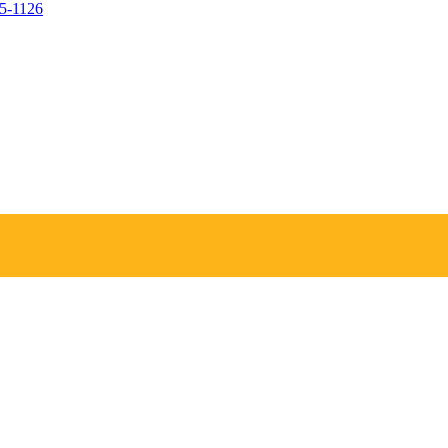
05-1126