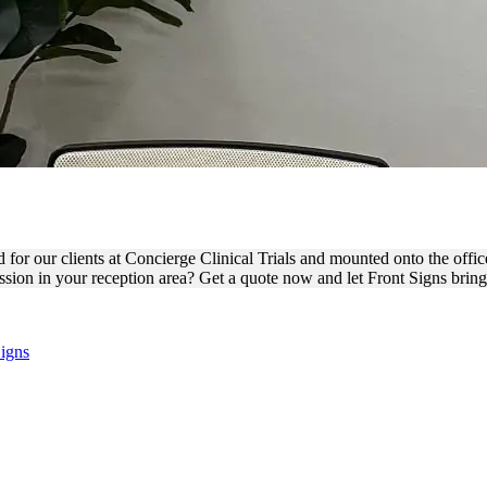
ALS VINYL LETTERS FOR I
d for our clients at Concierge Clinical Trials and mounted onto the offic
sion in your reception area? Get a quote now and let Front Signs bring y
Signs