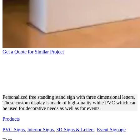
Get a Quote for Similar Project
FREE STANDING 3
DIMENSIONAL LETTERS
MADE OF PVC
Personalized free standing stand sign with three dimensional letters.
These custom display is made of high-quality white PVC which can
be used for decorative needs as well as for events.
Products
PVC Signs
,
Interior Signs
,
3D Signs & Letters
,
Event Signage