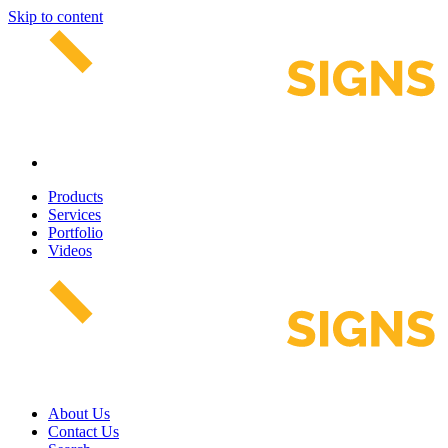
Skip to content
Products
Services
Portfolio
Videos
About Us
Contact Us