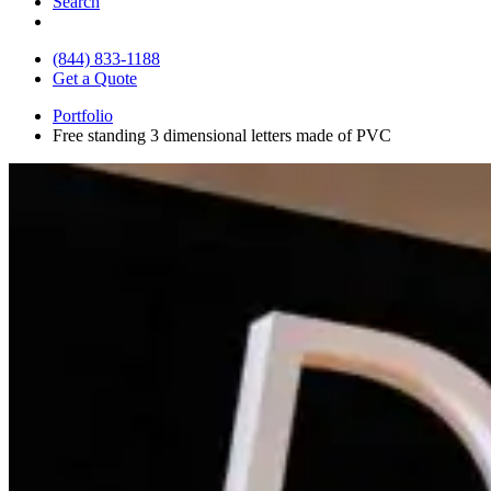
Search
(844) 833-1188
Get a Quote
Portfolio
Free standing 3 dimensional letters made of PVC