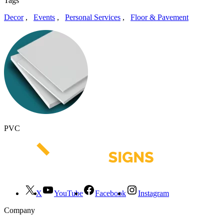
Tags
Decor
,
Events
,
Personal Services
,
Floor & Pavement
PVC
X
YouTube
Facebook
Instagram
Company