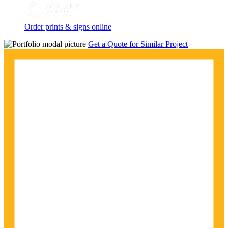
Order prints & signs online
Get a Quote for Similar Project