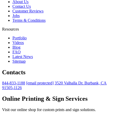
About Us
Contact Us
Customer Reviews
Jobs
Terms & Conditions
Resources
Portfolio
Videos
Blog
FAQ
Latest News
Sitemap
Contacts
844-833-1188
[email protected]
3520 Valhalla Dr. Burbank, CA
91505-1126
Online Printing & Sign Services
Visit our online shop for custom prints and sign solutions.