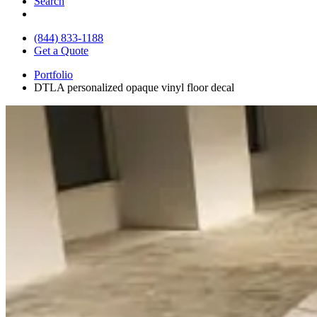
Search
(844) 833-1188
Get a Quote
Portfolio
DTLA personalized opaque vinyl floor decal