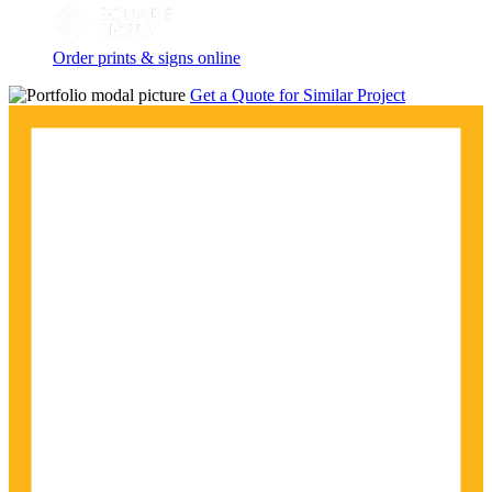
Order prints & signs online
Get a Quote for Similar Project