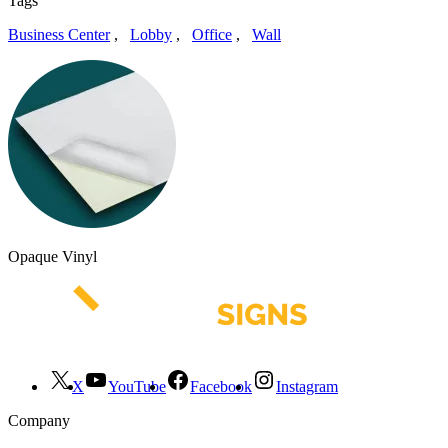
Tags
Business Center
,
Lobby
,
Office
,
Wall
Opaque Vinyl
X
YouTube
Facebook
Instagram
Company