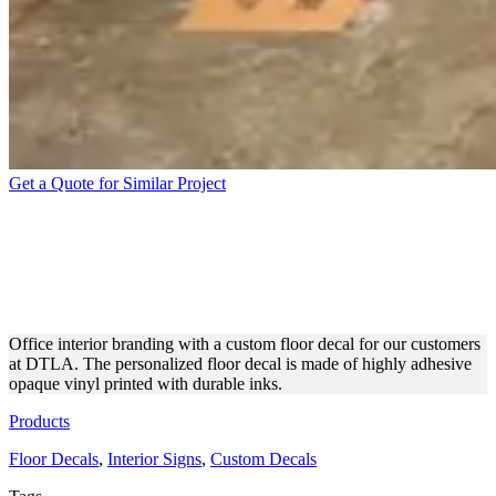
Get a Quote for Similar Project
DTLA PERSONALIZED
OPAQUE VINYL FLOOR
DECAL
Office interior branding with a custom floor decal for our customers
at DTLA. The personalized floor decal is made of highly adhesive
opaque vinyl printed with durable inks.
Products
Floor Decals
,
Interior Signs
,
Custom Decals