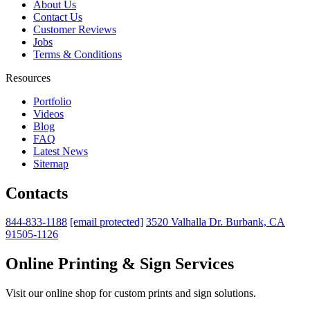
About Us
Contact Us
Customer Reviews
Jobs
Terms & Conditions
Resources
Portfolio
Videos
Blog
FAQ
Latest News
Sitemap
Contacts
844-833-1188
[email protected]
3520 Valhalla Dr. Burbank, CA
91505-1126
Online Printing & Sign Services
Visit our online shop for custom prints and sign solutions.