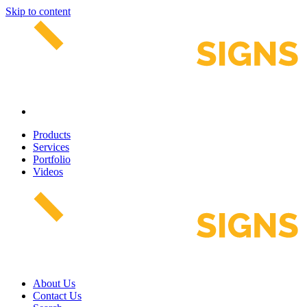
Skip to content
Products
Services
Portfolio
Videos
About Us
Contact Us