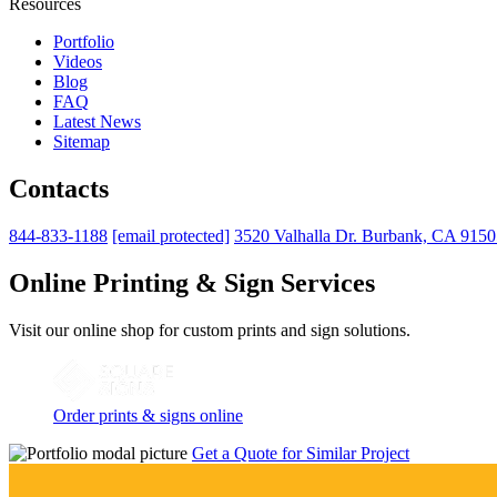
Resources
Portfolio
Videos
Blog
FAQ
Latest News
Sitemap
Contacts
844-833-1188
[email protected]
3520 Valhalla Dr. Burbank, CA 915
Online Printing & Sign Services
Visit our online shop for custom prints and sign solutions.
Order prints & signs online
Get a Quote for Similar Project