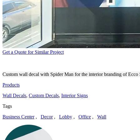
Get a Quote for Similar Project
ECCO STUDIOS INTERIOR 
Custom wall decal with Spider Man for the interior branding of Ecco 
Products
Wall Decals
,
Custom Decals
,
Interior Signs
Tags
Business Center
,
Decor
,
Lobby
,
Office
,
Wall