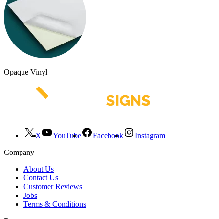
Opaque Vinyl
X
YouTube
Facebook
Instagram
Company
About Us
Contact Us
Customer Reviews
Jobs
Terms & Conditions