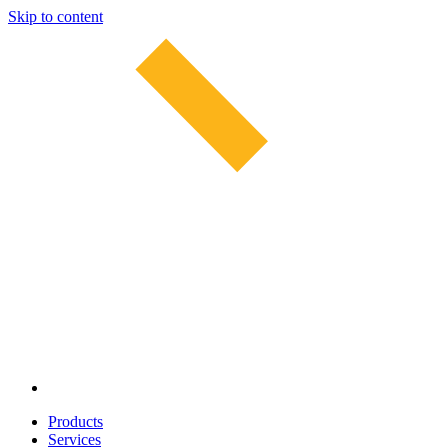
Skip to content
Products
Services