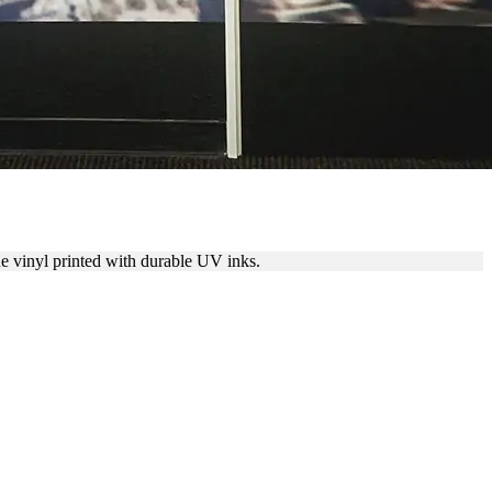
e vinyl printed with durable UV inks.