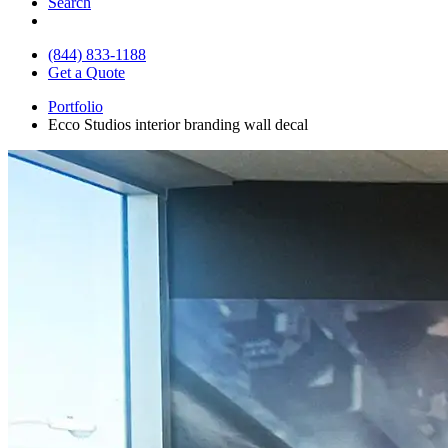
Search
(844) 833-1188
Get a Quote
Portfolio
Ecco Studios interior branding wall decal