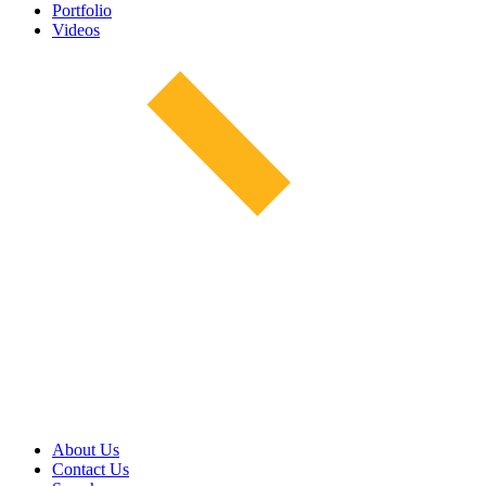
Portfolio
Videos
About Us
Contact Us