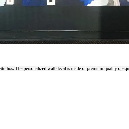
BRANDING WALL DECAL
Studios. The personalized wall decal is made of premium-quality opaqu