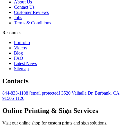
About Us
Contact Us
Customer Reviews
Jobs
Terms & Conditions
Resources
Portfolio
Videos
Blog
FAQ
Latest News
Sitemap
Contacts
844-833-1188
[email protected]
3520 Valhalla Dr. Burbank, CA
91505-1126
Online Printing & Sign Services
Visit our online shop for custom prints and sign solutions.