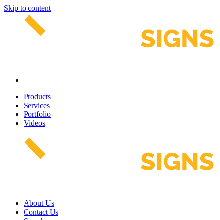
Skip to content
Products
Services
Portfolio
Videos
About Us
Contact Us