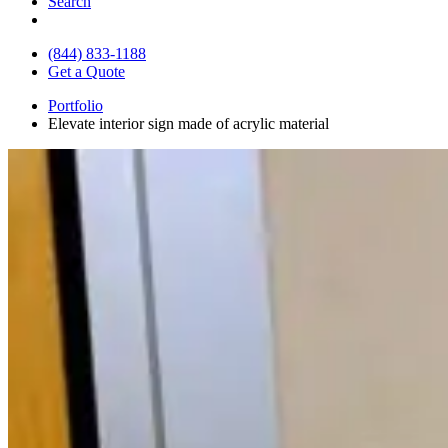
Search
(844) 833-1188
Get a Quote
Portfolio
Elevate interior sign made of acrylic material