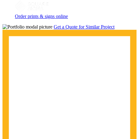
Order prints & signs online
Get a Quote for Similar Project