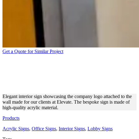
Get a Quote for Similar Project
ELEVATE INTERIOR SIGN
MADE OF ACRYLIC
MATERIAL
Elegant interior sign showcasing the company logo attached to the
wall made for our clients at Elevate. The bespoke sign is made of
high-quality acrylic material.
Products
Acrylic Signs
,
Office Signs
,
Interior Signs
,
Lobby Signs