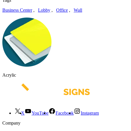
Tags
Business Center
,
Lobby
,
Office
,
Wall
Acrylic
X
YouTube
Facebook
Instagram
Company