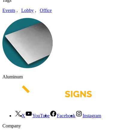
Tags
Events
,
Lobby
,
Office
Aluminum
X
YouTube
Facebook
Instagram
Company