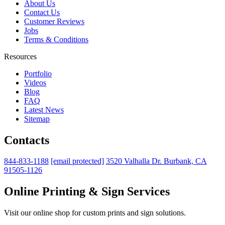
About Us
Contact Us
Customer Reviews
Jobs
Terms & Conditions
Resources
Portfolio
Videos
Blog
FAQ
Latest News
Sitemap
Contacts
844-833-1188
[email protected]
3520 Valhalla Dr. Burbank, CA
91505-1126
Online Printing & Sign Services
Visit our online shop for custom prints and sign solutions.