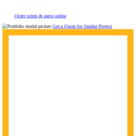
Order prints & signs online
Get a Quote for Similar Project