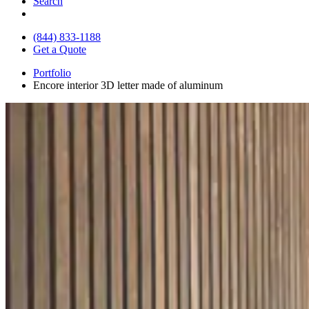
Search
(844) 833-1188
Get a Quote
Portfolio
Encore interior 3D letter made of aluminum