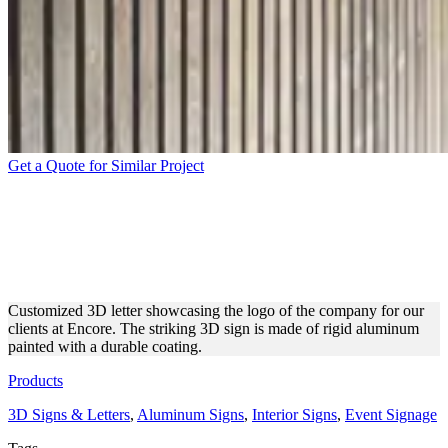
Get a Quote for Similar Project
ENCORE INTERIOR 3D
LETTER MADE OF
ALUMINUM
Customized 3D letter showcasing the logo of the company for our
clients at Encore. The striking 3D sign is made of rigid aluminum
painted with a durable coating.
Products
3D Signs & Letters
,
Aluminum Signs
,
Interior Signs
,
Event Signage