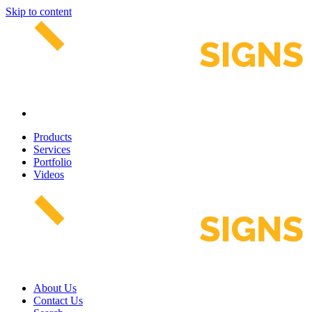
Skip to content
Products
Services
Portfolio
Videos
About Us
Contact Us