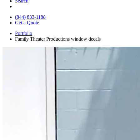
Search
(844) 833-1188
Get a Quote
Portfolio
Family Theater Productions window decals