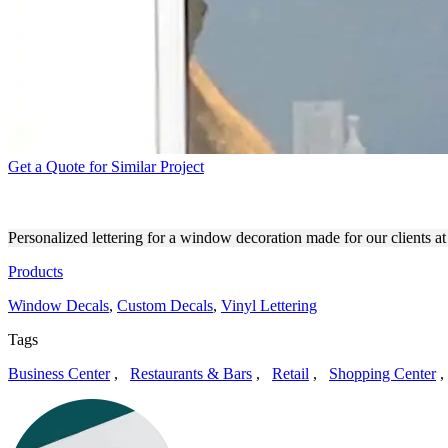
Get a Quote for Similar Project
FAMILY THEATER PRODUC
Personalized lettering for a window decoration made for our clients a
Products
Window Decals
,
Custom Decals
,
Vinyl Lettering
Tags
Business Center
,
Restaurants & Bars
,
Retail
,
Shopping Center