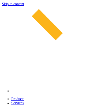
Skip to content
Products
Services