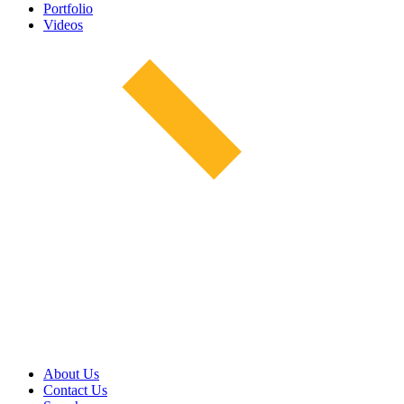
Portfolio
Videos
About Us
Contact Us