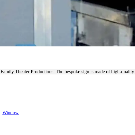
TIONS WINDOW DECALS
t Family Theater Productions. The bespoke sign is made of high-quality
,
Window