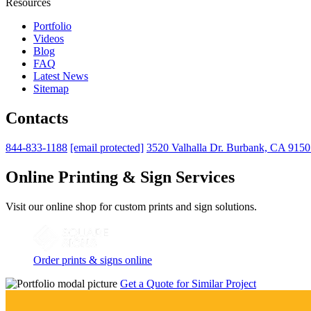
Resources
Portfolio
Videos
Blog
FAQ
Latest News
Sitemap
Contacts
844-833-1188
[email protected]
3520 Valhalla Dr. Burbank, CA 915
Online Printing & Sign Services
Visit our online shop for custom prints and sign solutions.
Order prints & signs online
Get a Quote for Similar Project