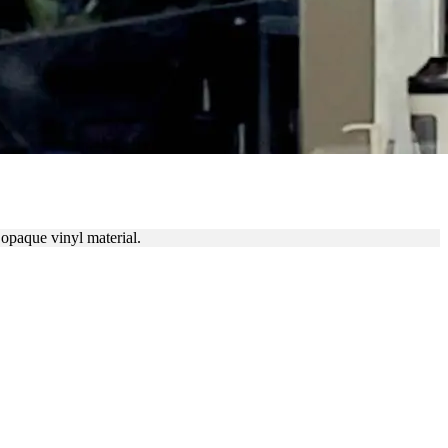
 opaque vinyl material.