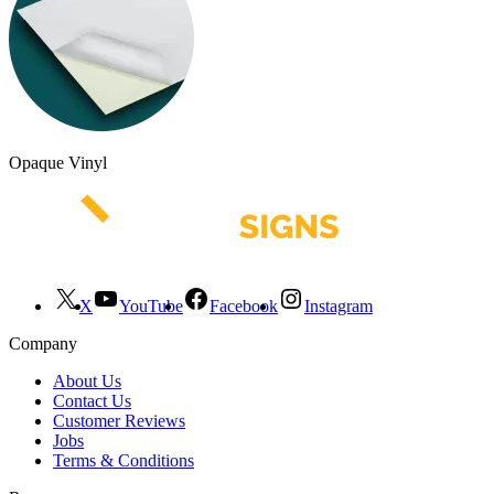
Opaque Vinyl
X
YouTube
Facebook
Instagram
Company
About Us
Contact Us
Customer Reviews
Jobs
Terms & Conditions