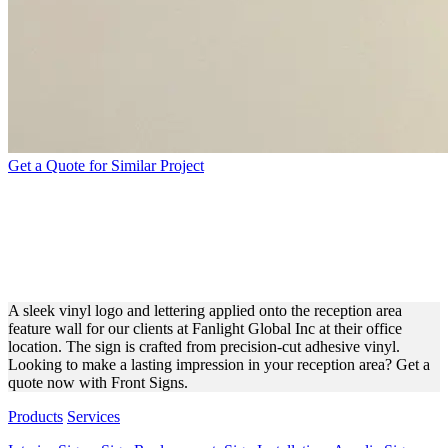
Get a Quote for Similar Project
TEADS PAINTED ACRYLIC
LETTERS AND LOGO FOR
OFFICE BRANDING
A sleek vinyl logo and lettering applied onto the reception area
feature wall for our clients at Fanlight Global Inc at their office
location. The sign is crafted from precision-cut adhesive vinyl.
Looking to make a lasting impression in your reception area? Get a
quote now with Front Signs.
Products
Services