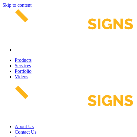
Skip to content
Products
Services
Portfolio
Videos
About Us
Contact Us