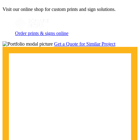
Visit our online shop for custom prints and sign solutions.
Order prints & signs online
Get a Quote for Similar Project