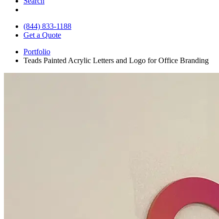
Search
(844) 833-1188
Get a Quote
Portfolio
Teads Painted Acrylic Letters and Logo for Office Branding