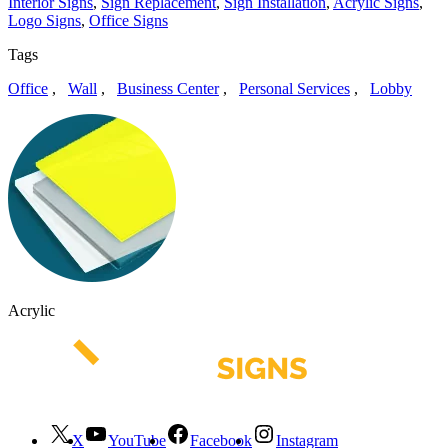
Interior Signs
,
Sign Replacement
,
Sign Installation
,
Acrylic Signs
,
Logo Signs
,
Office Signs
Tags
Office
,
Wall
,
Business Center
,
Personal Services
,
Lobby
Acrylic
X
YouTube
Facebook
Instagram