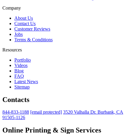
Company
About Us
Contact Us
Customer Reviews
Jobs
Terms & Conditions
Resources
Portfolio
Videos
Blog
FAQ
Latest News
Sitemap
Contacts
844-833-1188
[email protected]
3520 Valhalla Dr. Burbank, CA
91505-1126
Online Printing & Sign Services