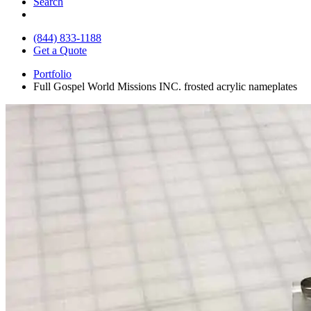
Search
(844) 833-1188
Get a Quote
Portfolio
Full Gospel World Missions INC. frosted acrylic nameplates