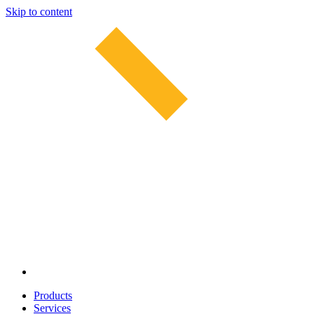
Skip to content
Products
Services