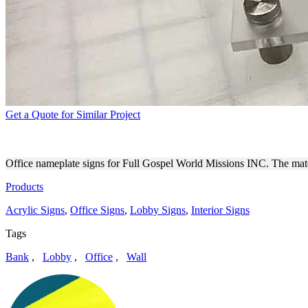
Get a Quote for Similar Project
FULL GOSPEL WORLD MISS
Office nameplate signs for Full Gospel World Missions INC. The material
Products
Acrylic Signs
,
Office Signs
,
Lobby Signs
,
Interior Signs
Tags
Bank
,
Lobby
,
Office
,
Wall