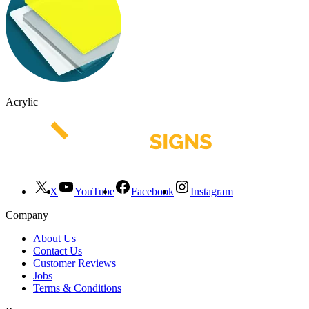
Acrylic
X
YouTube
Facebook
Instagram
Company
About Us
Contact Us
Customer Reviews
Jobs
Terms & Conditions