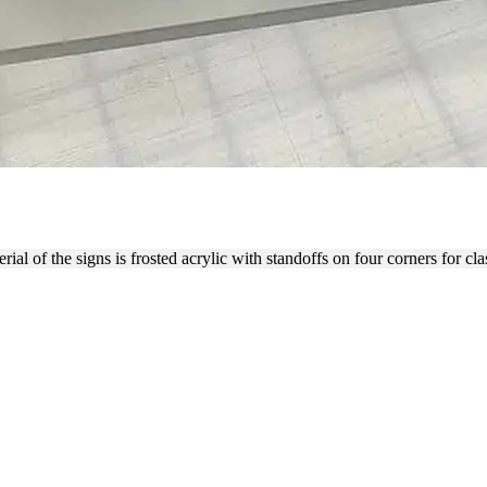
IONS INC. FROSTED ACRYL
 of the signs is frosted acrylic with standoffs on four corners for class