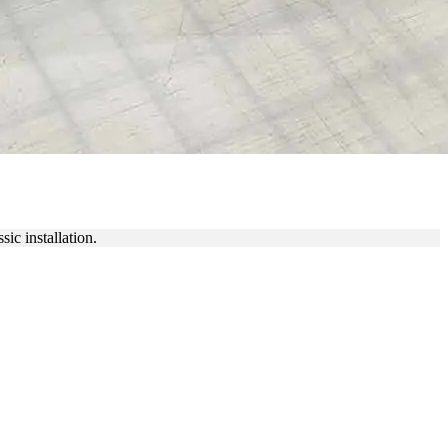
IC NAMEPLATES
ic installation.