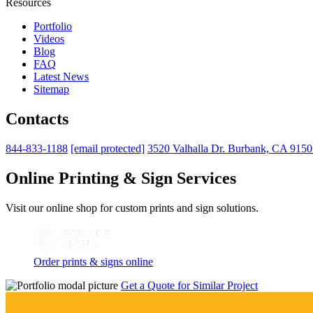
Resources
Portfolio
Videos
Blog
FAQ
Latest News
Sitemap
Contacts
844-833-1188
[email protected]
3520 Valhalla Dr. Burbank, CA 915
Online Printing & Sign Services
Visit our online shop for custom prints and sign solutions.
Order prints & signs online
Get a Quote for Similar Project