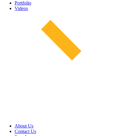
Portfolio
Videos
About Us
Contact Us