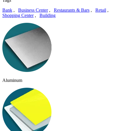
Tags
Bank
,
Business Center
,
Restaurants & Bars
,
Retail
,
Shopping Center
,
Building
Aluminum