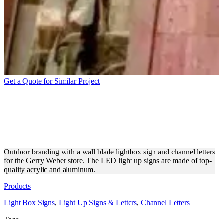
Get a Quote for Similar Project
WALL BLADE LIGHTBOX
SIGN AND CHANNEL
LETTERS
Outdoor branding with a wall blade lightbox sign and channel letters
for the Gerry Weber store. The LED light up signs are made of top-
quality acrylic and aluminum.
Products
Light Box Signs
,
Light Up Signs & Letters
,
Channel Letters