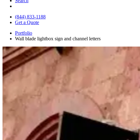
Search
(844) 833-1188
Get a Quote
Portfolio
Wall blade lightbox sign and channel letters