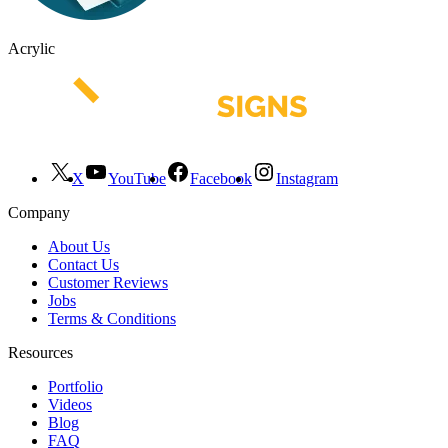
Acrylic
X
YouTube
Facebook
Instagram
Company
About Us
Contact Us
Customer Reviews
Jobs
Terms & Conditions
Resources
Portfolio
Videos
Blog
FAQ