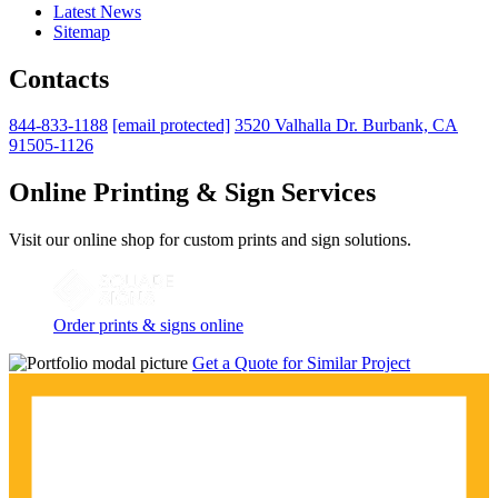
Latest News
Sitemap
Contacts
844-833-1188
[email protected]
3520 Valhalla Dr. Burbank, CA
91505-1126
Online Printing & Sign Services
Visit our online shop for custom prints and sign solutions.
Order prints & signs online
Get a Quote for Similar Project