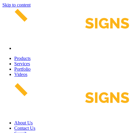
Skip to content
Products
Services
Portfolio
Videos
About Us
Contact Us