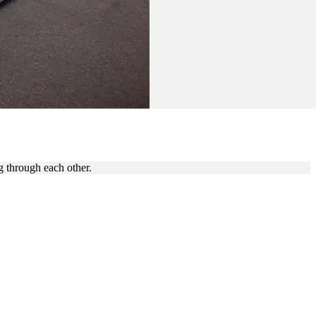
g through each other.