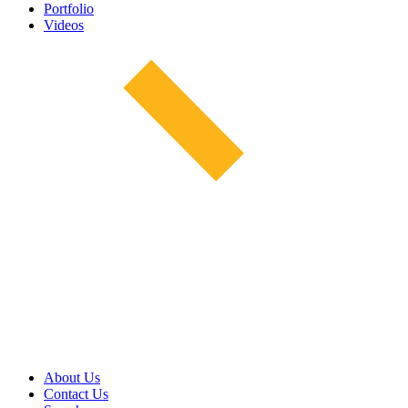
Portfolio
Videos
About Us
Contact Us