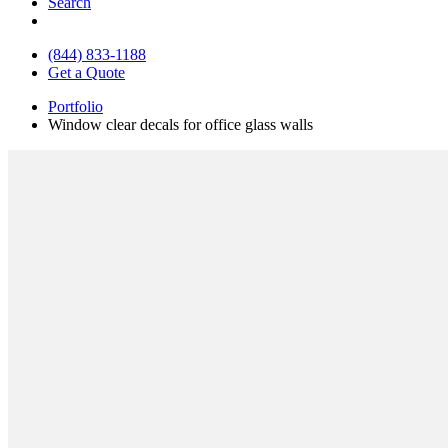
Search
(844) 833-1188
Get a Quote
Portfolio
Window clear decals for office glass walls