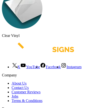
Clear Vinyl
X
YouTube
Facebook
Instagram
Company
About Us
Contact Us
Customer Reviews
Jobs
Terms & Conditions