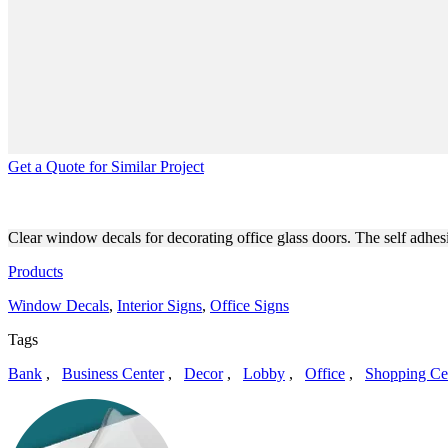
Get a Quote for Similar Project
WINDOW CLEAR DECALS FO
Clear window decals for decorating office glass doors. The self adhes
Products
Window Decals
,
Interior Signs
,
Office Signs
Tags
Bank
,
Business Center
,
Decor
,
Lobby
,
Office
,
Shopping Ce