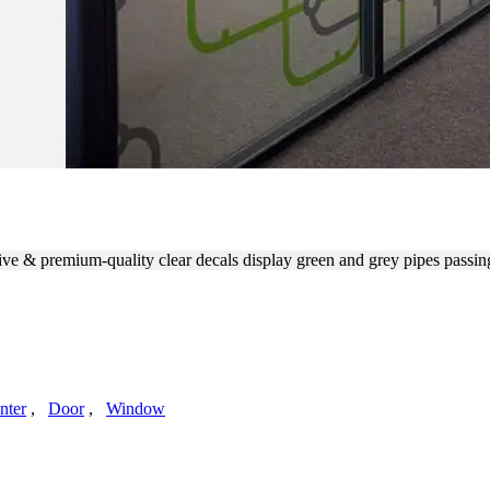
R OFFICE GLASS WALLS
ive & premium-quality clear decals display green and grey pipes passin
nter
,
Door
,
Window