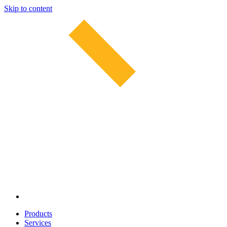
Skip to content
Products
Services