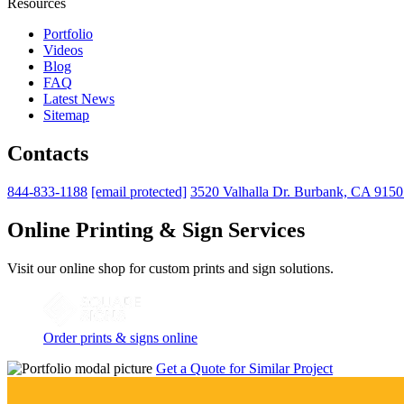
Resources
Portfolio
Videos
Blog
FAQ
Latest News
Sitemap
Contacts
844-833-1188
[email protected]
3520 Valhalla Dr. Burbank, CA 915
Online Printing & Sign Services
Visit our online shop for custom prints and sign solutions.
Order prints & signs online
Get a Quote for Similar Project