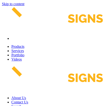
Skip to content
Products
Services
Portfolio
Videos
About Us
Contact Us