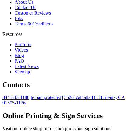
About Us
Contact Us
Customer Reviews
Jobs
Terms & Conditions
Resources
Portfolio
Videos
Blog
FAQ
Latest News
Sitemap
Contacts
844-833-1188
[email protected]
3520 Valhalla Dr. Burbank, CA
91505-1126
Online Printing & Sign Services
Visit our online shop for custom prints and sign solutions.