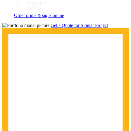
Order prints & signs online
Get a Quote for Similar Project