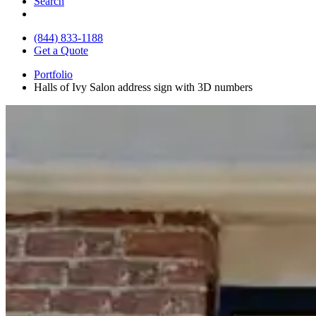
Search
(844) 833-1188
Get a Quote
Portfolio
Halls of Ivy Salon address sign with 3D numbers