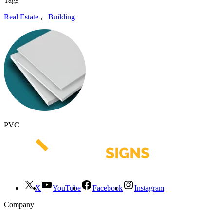
Tags
Real Estate
,
Building
PVC
X
YouTube
Facebook
Instagram
Company