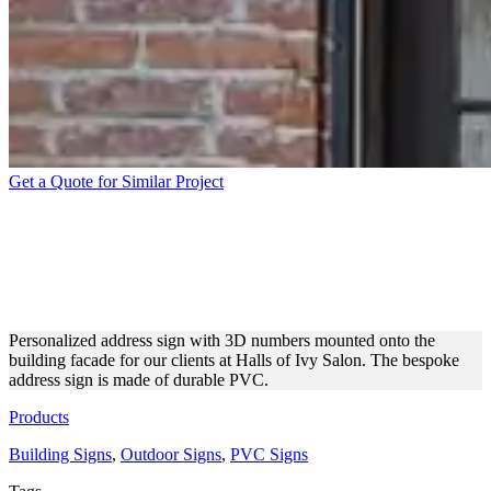
Get a Quote for Similar Project
HALLS OF IVY SALON
ADDRESS SIGN WITH 3D
NUMBERS
Personalized address sign with 3D numbers mounted onto the
building facade for our clients at Halls of Ivy Salon. The bespoke
address sign is made of durable PVC.
Products
Building Signs
,
Outdoor Signs
,
PVC Signs