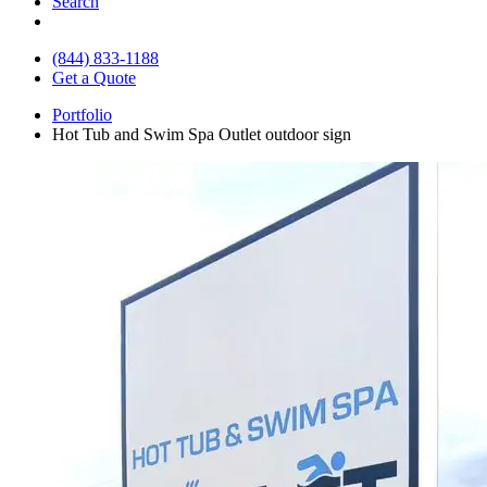
Search
(844) 833-1188
Get a Quote
Portfolio
Hot Tub and Swim Spa Outlet outdoor sign