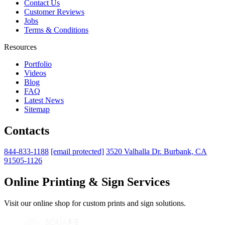
Contact Us
Customer Reviews
Jobs
Terms & Conditions
Resources
Portfolio
Videos
Blog
FAQ
Latest News
Sitemap
Contacts
844-833-1188
[email protected]
3520 Valhalla Dr. Burbank, CA
91505-1126
Online Printing & Sign Services
Visit our online shop for custom prints and sign solutions.