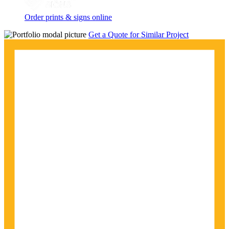
Order prints & signs online
Get a Quote for Similar Project