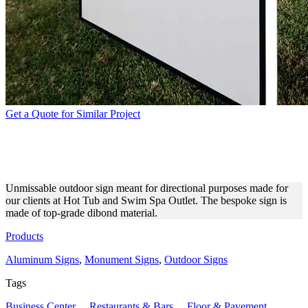
Get a Quote for Similar Project
HOT TUB AND SWIM SPA
OUTLET OUTDOOR SIGN
Unmissable outdoor sign meant for directional purposes made for
our clients at Hot Tub and Swim Spa Outlet. The bespoke sign is
made of top-grade dibond material.
Products
Aluminum Signs
,
Monument Signs
,
Outdoor Signs
Tags
Business Center
,
Restaurants & Bars
,
Floor & Pavement
,