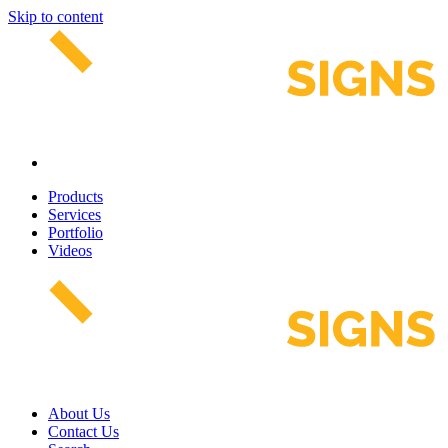
Skip to content
Products
Services
Portfolio
Videos
About Us
Contact Us