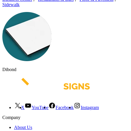
Sidewalk
Dibond
X
YouTube
Facebook
Instagram
Company
About Us