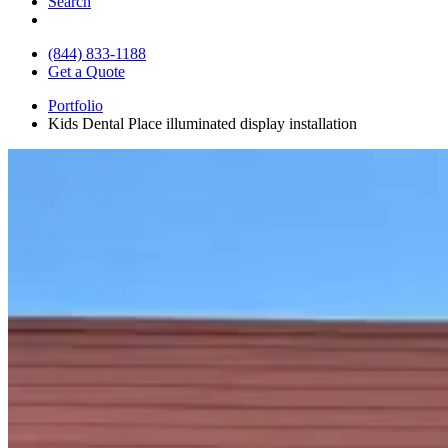
Search
(844) 833-1188
Get a Quote
Portfolio
Kids Dental Place illuminated display installation