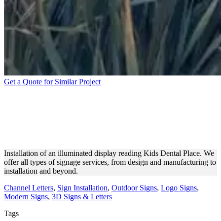
Get a Quote for Similar Project
KIDS DENTAL PLACE
ILLUMINATED DISPLAY
INSTALLATION
Installation of an illuminated display reading Kids Dental Place. We
offer all types of signage services, from design and manufacturing to
installation and beyond.
Channel Letters
,
Sign Installation
,
Outdoor Signs
,
Logo Signs
,
Modern Signs
,
3D Signs & Letters
Tags