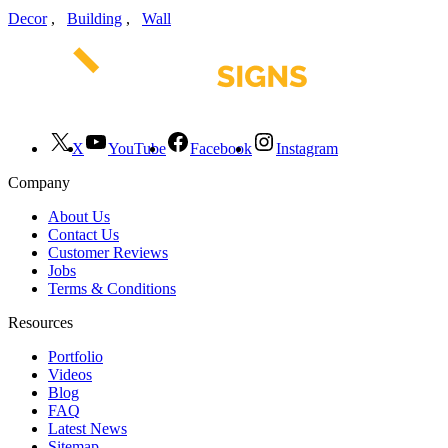
Decor
,
Building
,
Wall
X
YouTube
Facebook
Instagram
Company
About Us
Contact Us
Customer Reviews
Jobs
Terms & Conditions
Resources
Portfolio
Videos
Blog
FAQ
Latest News
Sitemap