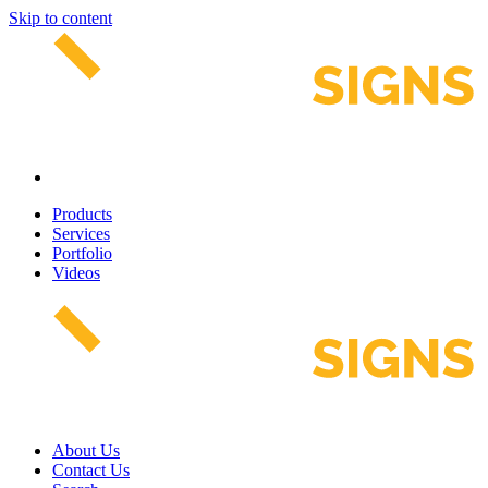
Skip to content
Products
Services
Portfolio
Videos
About Us
Contact Us