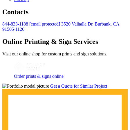
Contacts
844-833-1188
[email protected]
3520 Valhalla Dr. Burbank, CA
91505-1126
Online Printing & Sign Services
Visit our online shop for custom prints and sign solutions.
Order prints & signs online
Get a Quote for Similar Project