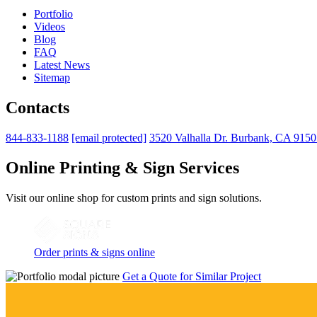
Portfolio
Videos
Blog
FAQ
Latest News
Sitemap
Contacts
844-833-1188
[email protected]
3520 Valhalla Dr. Burbank, CA 915
Online Printing & Sign Services
Visit our online shop for custom prints and sign solutions.
Order prints & signs online
Get a Quote for Similar Project