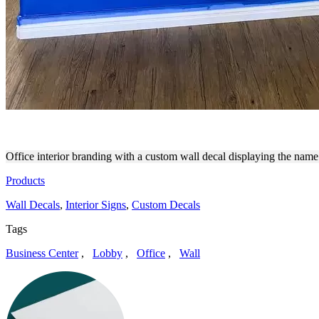
MAIDPRO INTERIOR BRAND
Office interior branding with a custom wall decal displaying the nam
Products
Wall Decals
,
Interior Signs
,
Custom Decals
Tags
Business Center
,
Lobby
,
Office
,
Wall