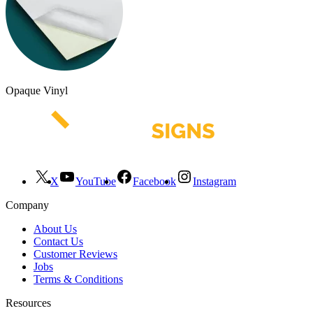
Opaque Vinyl
X
YouTube
Facebook
Instagram
Company
About Us
Contact Us
Customer Reviews
Jobs
Terms & Conditions
Resources