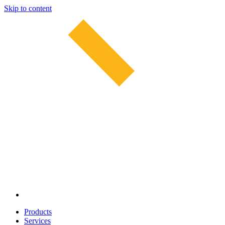
Skip to content
Products
Services