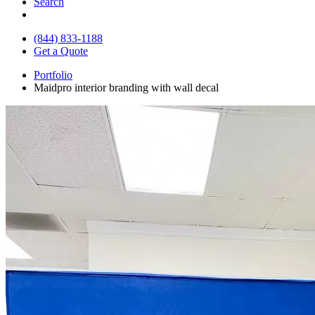
Search
(844) 833-1188
Get a Quote
Portfolio
Maidpro interior branding with wall decal