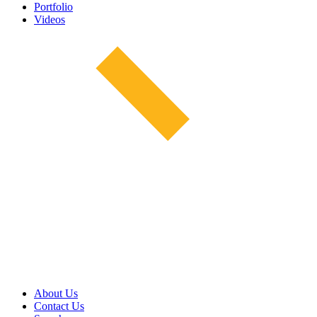
Portfolio
Videos
About Us
Contact Us