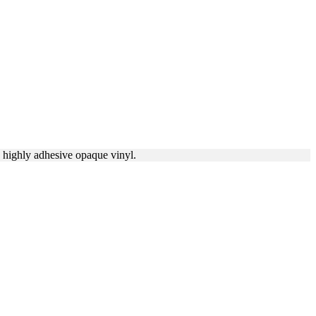
a highly adhesive opaque vinyl.