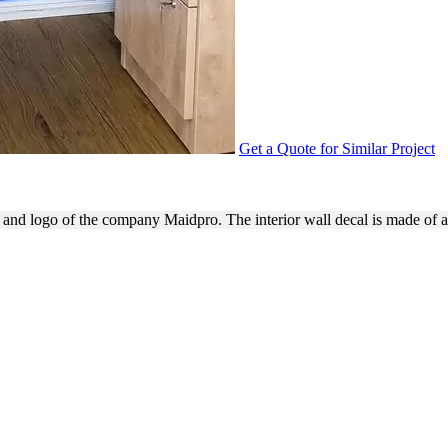
Get a Quote for Similar Project
ING WITH WALL DECAL
e and logo of the company Maidpro. The interior wall decal is made of 