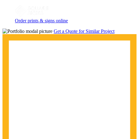
Order prints & signs online
Get a Quote for Similar Project