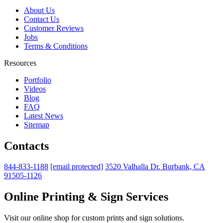
About Us
Contact Us
Customer Reviews
Jobs
Terms & Conditions
Resources
Portfolio
Videos
Blog
FAQ
Latest News
Sitemap
Contacts
844-833-1188
[email protected]
3520 Valhalla Dr. Burbank, CA
91505-1126
Online Printing & Sign Services
Visit our online shop for custom prints and sign solutions.