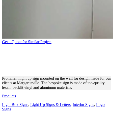
Get a Quote for Similar Project
MARGARITAVILLE LIGHT
UP SIGN FOR INTERIOR
DESIGN
Prominent light up sign mounted on the wall for design made for our
clients at Margaritaville. The bespoke sign is made of top-quality
lexan, backlit vinyl and aluminum materials.
Products
Light Box Signs
,
Light Up Signs & Letters
,
Interior Signs
,
Logo
Signs