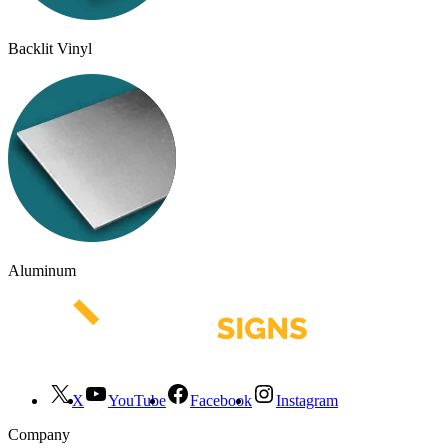
Backlit Vinyl
Aluminum
X
YouTube
Facebook
Instagram
Company