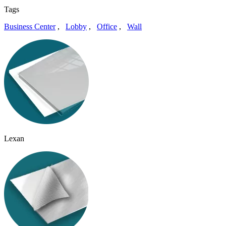
Tags
Business Center
,
Lobby
,
Office
,
Wall
Lexan