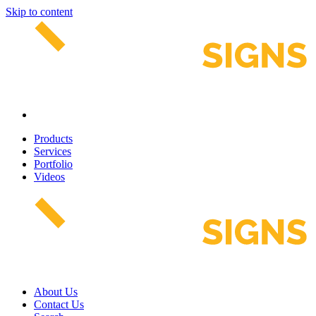
Skip to content
Products
Services
Portfolio
Videos
About Us
Contact Us