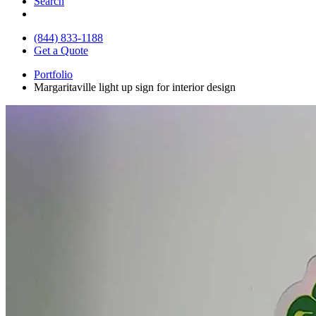
Search
(844) 833-1188
Get a Quote
Portfolio
Margaritaville light up sign for interior design