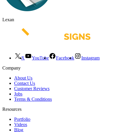
Lexan
X
YouTube
Facebook
Instagram
Company
About Us
Contact Us
Customer Reviews
Jobs
Terms & Conditions
Resources
Portfolio
Videos
Blog