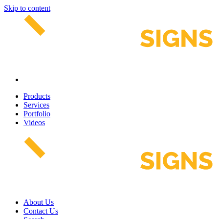
Skip to content
Products
Services
Portfolio
Videos
About Us
Contact Us