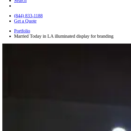
Search
(844) 833-1188
Get a Quote
Portfolio
Married Today in LA illuminated display for branding