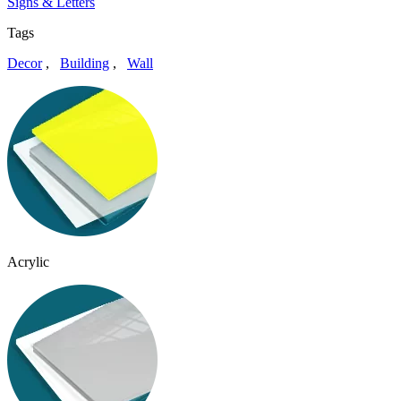
Signs & Letters
Tags
Decor
,
Building
,
Wall
Acrylic