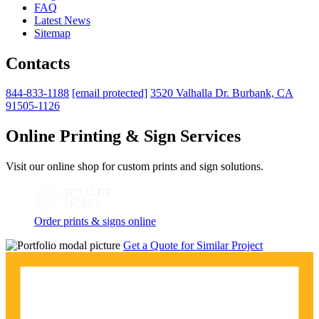
FAQ
Latest News
Sitemap
Contacts
844-833-1188
[email protected]
3520 Valhalla Dr. Burbank, CA
91505-1126
Online Printing & Sign Services
Visit our online shop for custom prints and sign solutions.
Order prints & signs online
Get a Quote for Similar Project