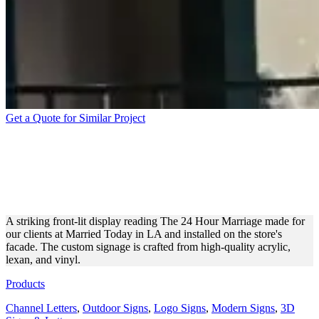
Get a Quote for Similar Project
MARRIED TODAY IN LA
ILLUMINATED DISPLAY
FOR BRANDING
A striking front-lit display reading The 24 Hour Marriage made for
our clients at Married Today in LA and installed on the store's
facade. The custom signage is crafted from high-quality acrylic,
lexan, and vinyl.
Products
Channel Letters
,
Outdoor Signs
,
Logo Signs
,
Modern Signs
,
3D