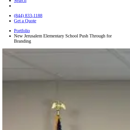
Search
(844) 833-1188
Get a Quote
Portfolio
New Jerusalem Elementary School Push Through for
Branding