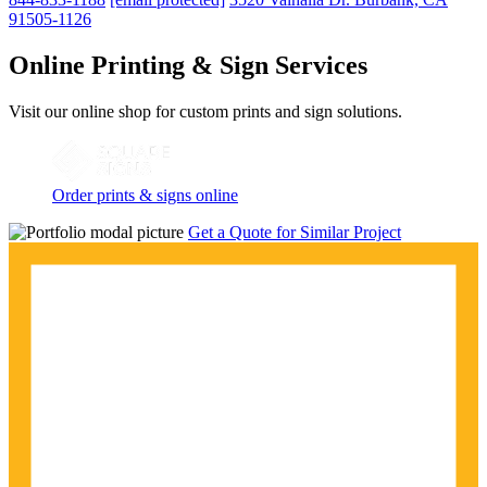
91505-1126
Online Printing & Sign Services
Visit our online shop for custom prints and sign solutions.
Order prints & signs online
Get a Quote for Similar Project