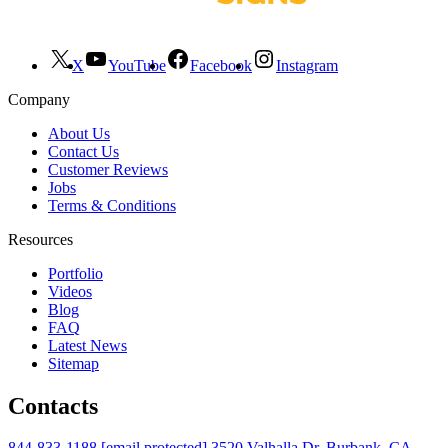
X
YouTube
Facebook
Instagram
Company
About Us
Contact Us
Customer Reviews
Jobs
Terms & Conditions
Resources
Portfolio
Videos
Blog
FAQ
Latest News
Sitemap
Contacts
844-833-1188
[email protected]
3520 Valhalla Dr. Burbank, CA