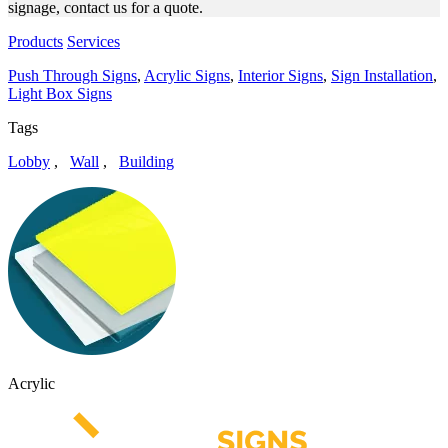
signage, contact us for a quote.
Products
Services
Push Through Signs
,
Acrylic Signs
,
Interior Signs
,
Sign Installation
,
Light Box Signs
Tags
Lobby
,
Wall
,
Building
Acrylic