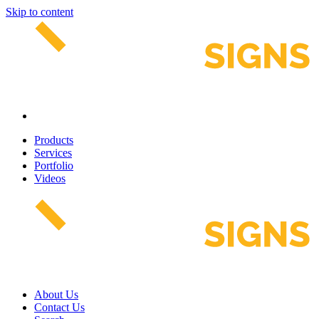
Skip to content
Products
Services
Portfolio
Videos
About Us
Contact Us