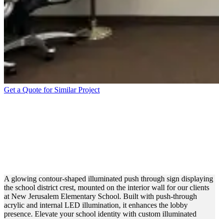
Get a Quote for Similar Project
NEW JERUSALEM
ELEMENTARY SCHOOL
PUSH THROUGH FOR
BRANDING
A glowing contour-shaped illuminated push through sign displaying
the school district crest, mounted on the interior wall for our clients
at New Jerusalem Elementary School. Built with push-through
acrylic and internal LED illumination, it enhances the lobby
presence. Elevate your school identity with custom illuminated