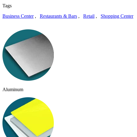
Tags
Business Center
,
Restaurants & Bars
,
Retail
,
Shopping Center
Aluminum