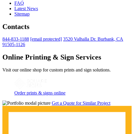
FAQ
Latest News
Sitemap
Contacts
844-833-1188
[email protected]
3520 Valhalla Dr. Burbank, CA
91505-1126
Online Printing & Sign Services
Visit our online shop for custom prints and sign solutions.
Order prints & signs online
Get a Quote for Similar Project