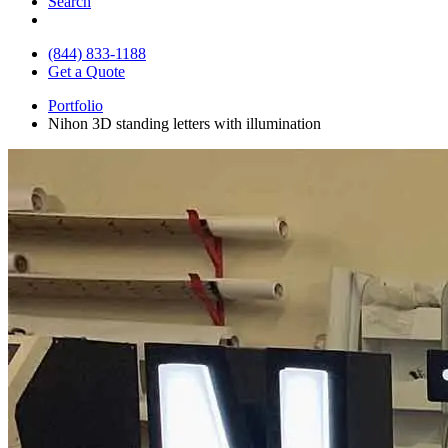
Search
(844) 833-1188
Get a Quote
Portfolio
Nihon 3D standing letters with illumination