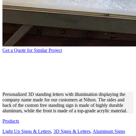
Get a Quote for Similar Project
NIHON 3D STANDING
LETTERS WITH
ILLUMINATION
Personalized 3D standing letters with illumination displaying the
company name made for our customers at Nihon. The sides and
back of the custom free standing sign is made of highly durable
aluminum, while the front is made of a top-grade acrylic material.
Products
Light Up Signs & Letters
,
3D Signs & Letters
,
Aluminum Signs