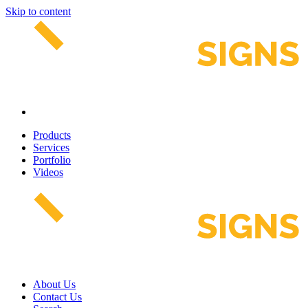
Skip to content
Products
Services
Portfolio
Videos
About Us
Contact Us