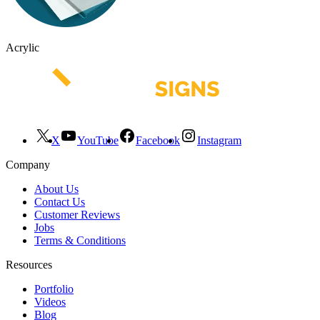
Acrylic
X
YouTube
Facebook
Instagram
Company
About Us
Contact Us
Customer Reviews
Jobs
Terms & Conditions
Resources
Portfolio
Videos
Blog