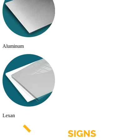
Aluminum
Lexan