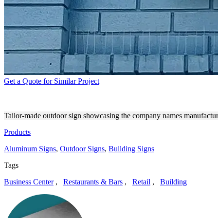
Get a Quote for Similar Project
NOCCO AND BAREBELLS MI
Tailor-made outdoor sign showcasing the company names manufacture
Products
Aluminum Signs
,
Outdoor Signs
,
Building Signs
Tags
Business Center
,
Restaurants & Bars
,
Retail
,
Building