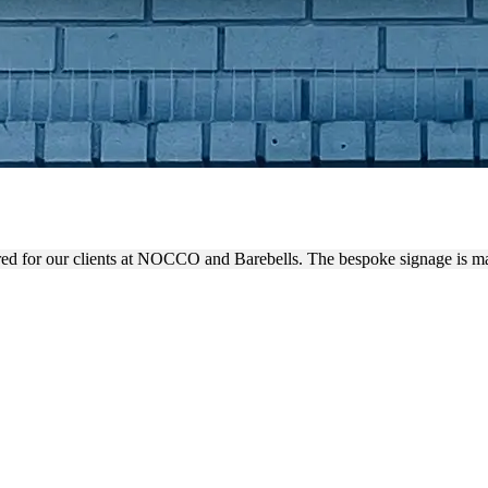
NIMALISTIC OUTDOOR SIG
d for our clients at NOCCO and Barebells. The bespoke signage is ma