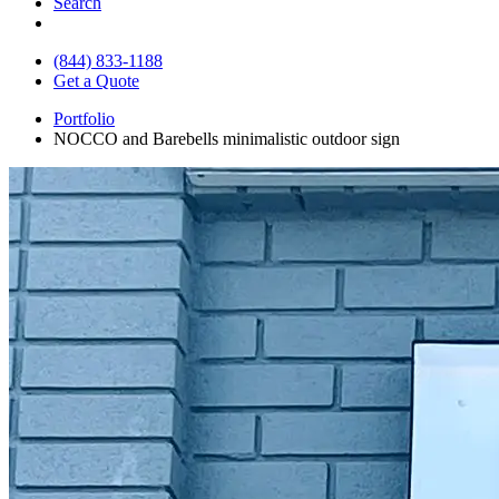
Search
(844) 833-1188
Get a Quote
Portfolio
NOCCO and Barebells minimalistic outdoor sign