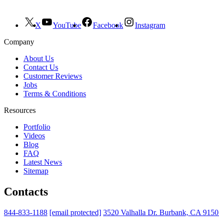
X
YouTube
Facebook
Instagram
Company
About Us
Contact Us
Customer Reviews
Jobs
Terms & Conditions
Resources
Portfolio
Videos
Blog
FAQ
Latest News
Sitemap
Contacts
844-833-1188
[email protected]
3520 Valhalla Dr. Burbank, CA 915