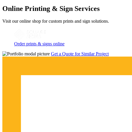
Online Printing & Sign Services
Visit our online shop for custom prints and sign solutions.
Order prints & signs online
Get a Quote for Similar Project