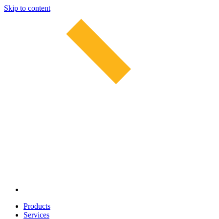
Skip to content
Products
Services