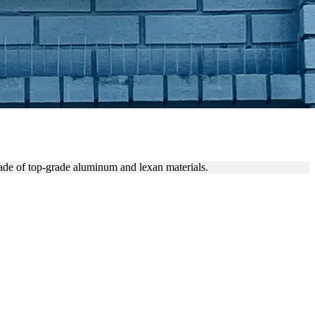
N
de of top-grade aluminum and lexan materials.