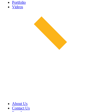
Portfolio
Videos
About Us
Contact Us