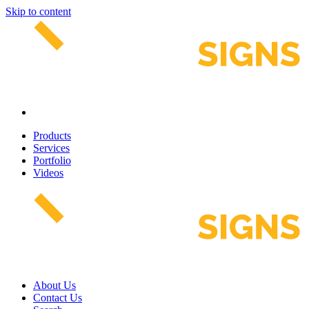
Skip to content
Products
Services
Portfolio
Videos
About Us
Contact Us