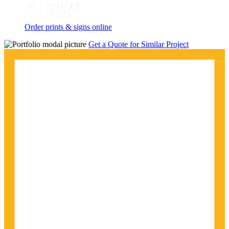
Order prints & signs online
Get a Quote for Similar Project