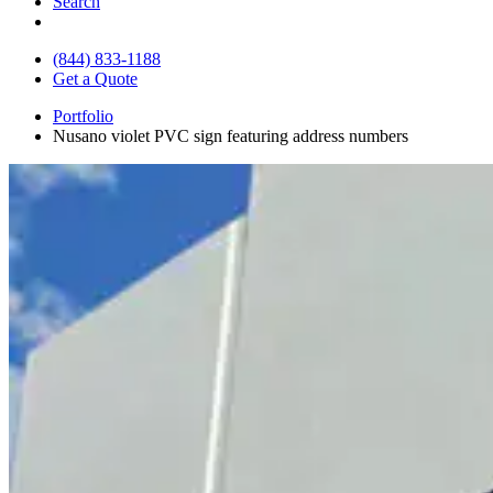
Search
(844) 833-1188
Get a Quote
Portfolio
Nusano violet PVC sign featuring address numbers