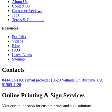
About Us
Contact Us
Customer Reviews
Jobs
Terms & Conditions
Resources
Portfolio
Videos
Blog
FAQ
Latest News
Sitemap
Contacts
844-833-1188
[email protected]
3520 Valhalla Dr. Burbank, CA
91505-1126
Online Printing & Sign Services
Visit our online shop for custom prints and sign solutions.