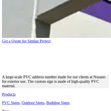
Get a Quote for Similar Project
NUSANO VIOLET PVC SIGN
FEATURING ADDRESS
NUMBERS
A large-scale PVC address number made for our clients at Nusano
for exterior use. The custom sign is made of high-quality PVC
material.
Products
PVC Signs
,
Outdoor Signs
,
Building Signs