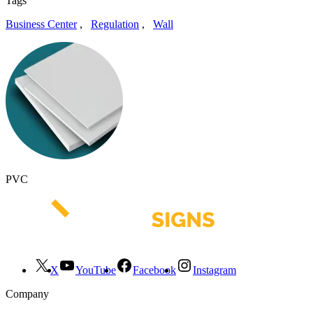
Tags
Business Center
,
Regulation
,
Wall
PVC
X
YouTube
Facebook
Instagram
Company