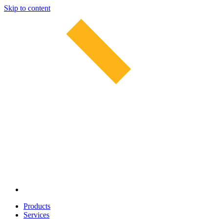
Skip to content
Products
Services