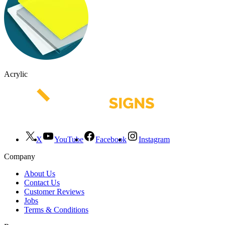
Acrylic
X
YouTube
Facebook
Instagram
Company
About Us
Contact Us
Customer Reviews
Jobs
Terms & Conditions