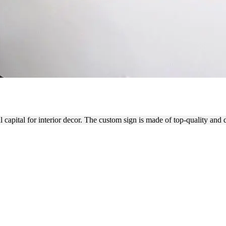
ATILE INTERIOR SIGN
capital for interior decor. The custom sign is made of top-quality and 