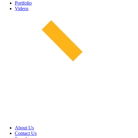
Portfolio
Videos
About Us
Contact Us