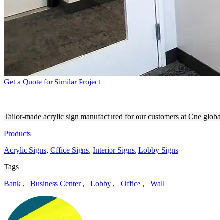
Get a Quote for Similar Project
ONE GLOBAL CAPITAL VERS
Tailor-made acrylic sign manufactured for our customers at One global 
Products
Acrylic Signs
,
Office Signs
,
Interior Signs
,
Lobby Signs
Tags
Bank
,
Business Center
,
Lobby
,
Office
,
Wall