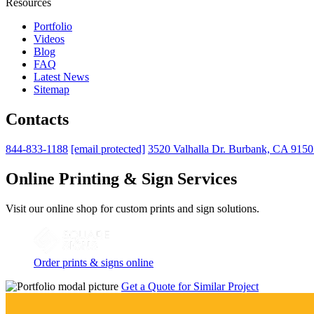
Resources
Portfolio
Videos
Blog
FAQ
Latest News
Sitemap
Contacts
844-833-1188
[email protected]
3520 Valhalla Dr. Burbank, CA 915
Online Printing & Sign Services
Visit our online shop for custom prints and sign solutions.
Order prints & signs online
Get a Quote for Similar Project