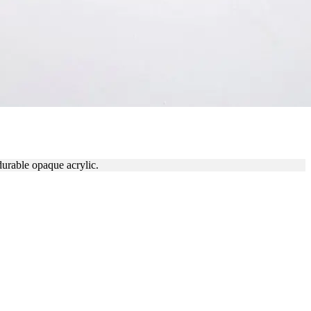
durable opaque acrylic.