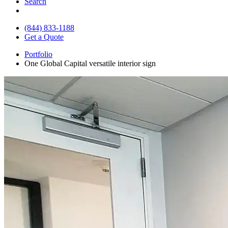
Search
(844) 833-1188
Get a Quote
Portfolio
One Global Capital versatile interior sign