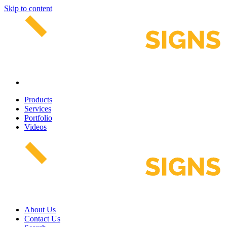
Skip to content
Products
Services
Portfolio
Videos
About Us
Contact Us