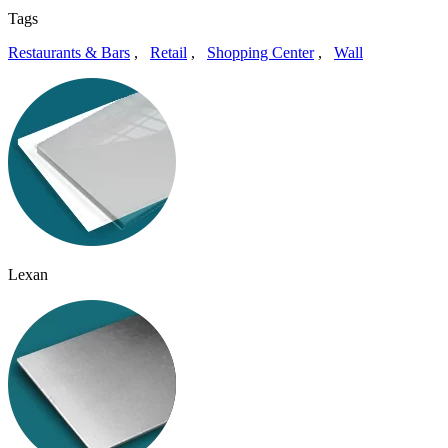
Tags
Restaurants & Bars
,
Retail
,
Shopping Center
,
Wall
Lexan