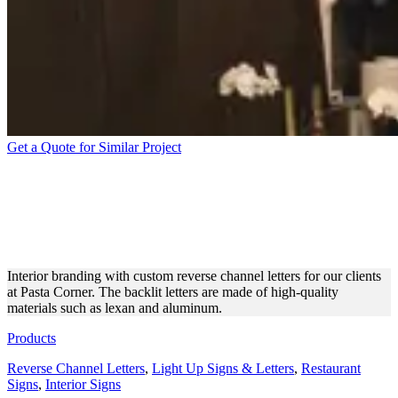
Get a Quote for Similar Project
PASTA CORNER INDOOR
REVERSE CHANNEL
LETTERS
Interior branding with custom reverse channel letters for our clients
at Pasta Corner. The backlit letters are made of high-quality
materials such as lexan and aluminum.
Products
Reverse Channel Letters
,
Light Up Signs & Letters
,
Restaurant
Signs
,
Interior Signs