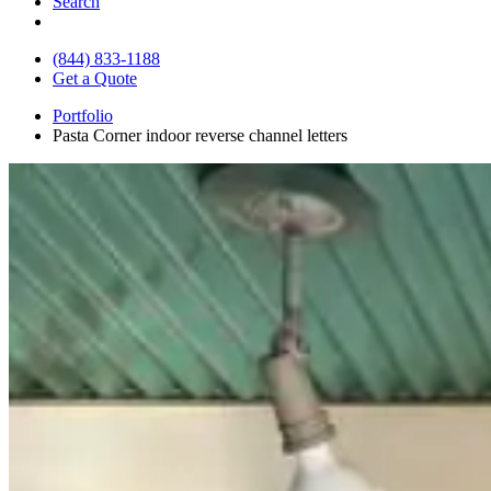
Search
(844) 833-1188
Get a Quote
Portfolio
Pasta Corner indoor reverse channel letters