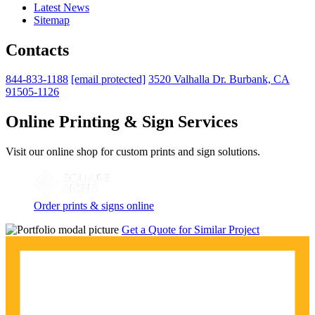
Latest News
Sitemap
Contacts
844-833-1188
[email protected]
3520 Valhalla Dr. Burbank, CA
91505-1126
Online Printing & Sign Services
Visit our online shop for custom prints and sign solutions.
Order prints & signs online
Get a Quote for Similar Project