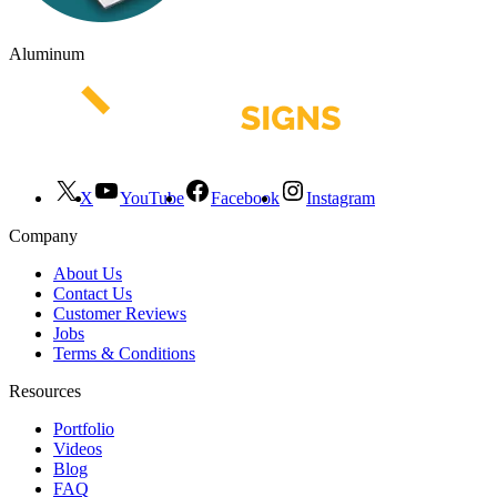
Aluminum
X
YouTube
Facebook
Instagram
Company
About Us
Contact Us
Customer Reviews
Jobs
Terms & Conditions
Resources
Portfolio
Videos
Blog
FAQ