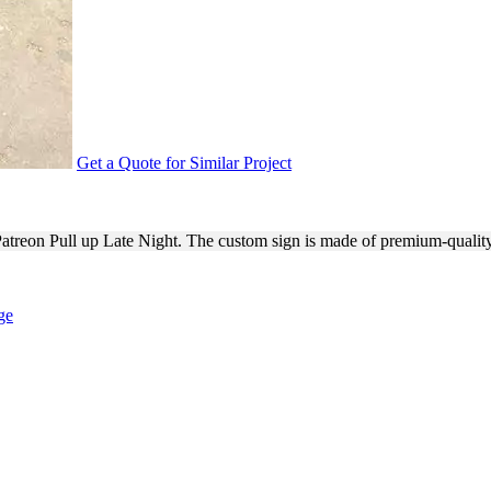
Get a Quote for Similar Project
IGHT EVENT SIGNAGE
 Patreon Pull up Late Night. The custom sign is made of premium-qualit
ge