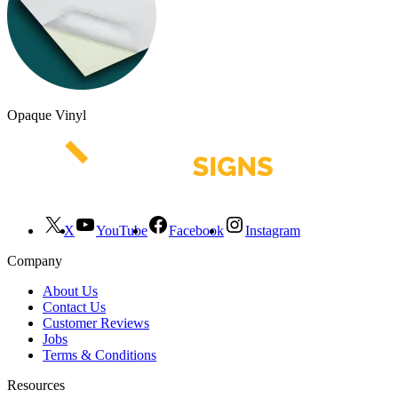
Opaque Vinyl
X
YouTube
Facebook
Instagram
Company
About Us
Contact Us
Customer Reviews
Jobs
Terms & Conditions
Resources