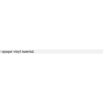
y opaque vinyl material.