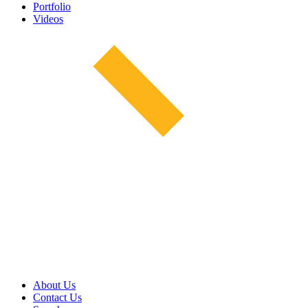
Portfolio
Videos
About Us
Contact Us