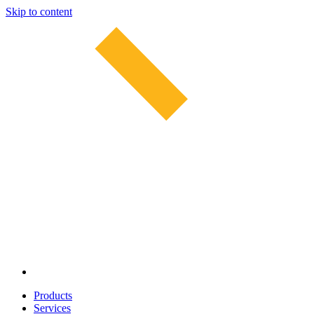
Skip to content
Products
Services