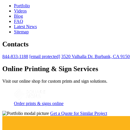
Portfolio
Videos
Blog
FAQ
Latest News
Sitemap
Contacts
844-833-1188
[email protected]
3520 Valhalla Dr. Burbank, CA 915
Online Printing & Sign Services
Visit our online shop for custom prints and sign solutions.
Order prints & signs online
Get a Quote for Similar Project