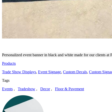
PATREON PULL UP LATE N
Personalized event banner in black and white made for our clients at
Products
Trade Show Displays
,
Event Signage
,
Custom Decals
,
Custom Signa
Tags
Events
,
Tradeshow
,
Decor
,
Floor & Pavement