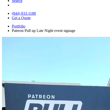
Search
(844) 833-1188
Get a Quote
Portfolio
Patreon Pull up Late Night event signage