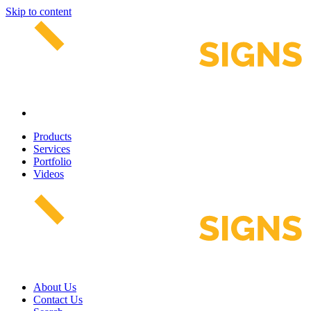
Skip to content
Products
Services
Portfolio
Videos
About Us
Contact Us