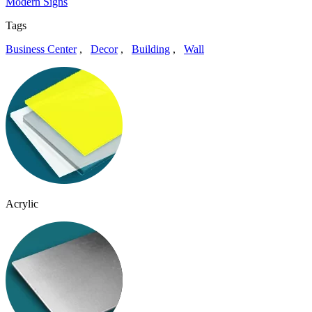
Modern Signs
Tags
Business Center
,
Decor
,
Building
,
Wall
Acrylic