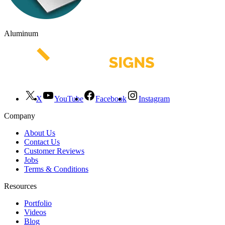
Aluminum
X
YouTube
Facebook
Instagram
Company
About Us
Contact Us
Customer Reviews
Jobs
Terms & Conditions
Resources
Portfolio
Videos
Blog