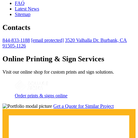
FAQ
Latest News
Sitemap
Contacts
844-833-1188
[email protected]
3520 Valhalla Dr. Burbank, CA
91505-1126
Online Printing & Sign Services
Visit our online shop for custom prints and sign solutions.
Order prints & signs online
Get a Quote for Similar Project