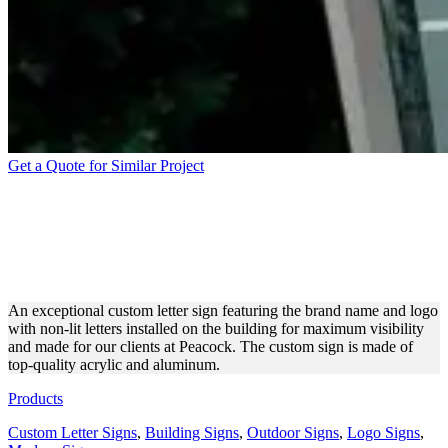
Get a Quote for Similar Project
PEACOCK LARGE CUSTOM
LETTER SIGN FOR
BRANDING
An exceptional custom letter sign featuring the brand name and logo
with non-lit letters installed on the building for maximum visibility
and made for our clients at Peacock. The custom sign is made of
top-quality acrylic and aluminum.
Products
Custom Letter Signs
,
Building Signs
,
Outdoor Signs
,
Logo Signs
,