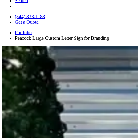
Search
(844) 833-1188
Get a Quote
Portfolio
Peacock Large Custom Letter Sign for Branding