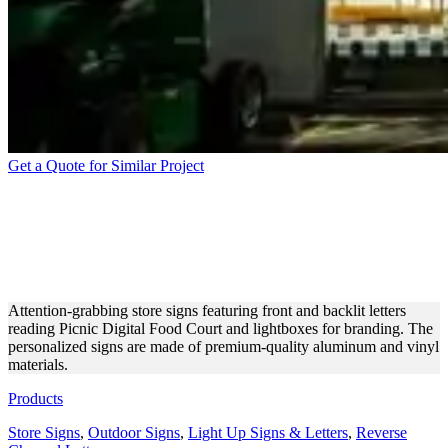
Get a Quote for Similar Project
PICNIC DIGITAL FOOD
COURT STORE SIGN FOR
24/7 VISIBILITY
Attention-grabbing store signs featuring front and backlit letters
reading Picnic Digital Food Court and lightboxes for branding. The
personalized signs are made of premium-quality aluminum and vinyl
materials.
Products
Store Signs
,
Outdoor Signs
,
Light Up Signs & Letters
,
Reverse