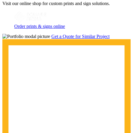
Visit our online shop for custom prints and sign solutions.
Order prints & signs online
Get a Quote for Similar Project