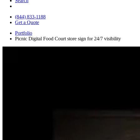
Search
(844) 833-1188
Get a Quote
Portfolio
Picnic Digital Food Court store sign for 24/7 visibility