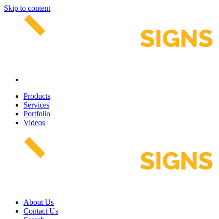
Skip to content
Products
Services
Portfolio
Videos
About Us
Contact Us