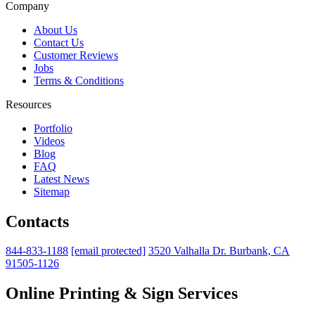
Company
About Us
Contact Us
Customer Reviews
Jobs
Terms & Conditions
Resources
Portfolio
Videos
Blog
FAQ
Latest News
Sitemap
Contacts
844-833-1188
[email protected]
3520 Valhalla Dr. Burbank, CA
91505-1126
Online Printing & Sign Services