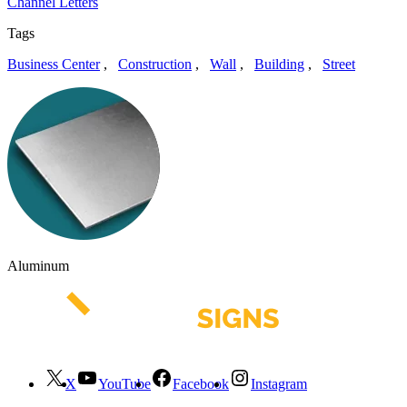
Channel Letters
Tags
Business Center
,
Construction
,
Wall
,
Building
,
Street
Aluminum
X
YouTube
Facebook
Instagram