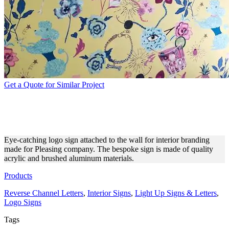
Get a Quote for Similar Project
PLEASING LOGO SIGN FOR
INTERIOR BRANDING
Eye-catching logo sign attached to the wall for interior branding
made for Pleasing company. The bespoke sign is made of quality
acrylic and brushed aluminum materials.
Products
Reverse Channel Letters
,
Interior Signs
,
Light Up Signs & Letters
,
Logo Signs
Tags