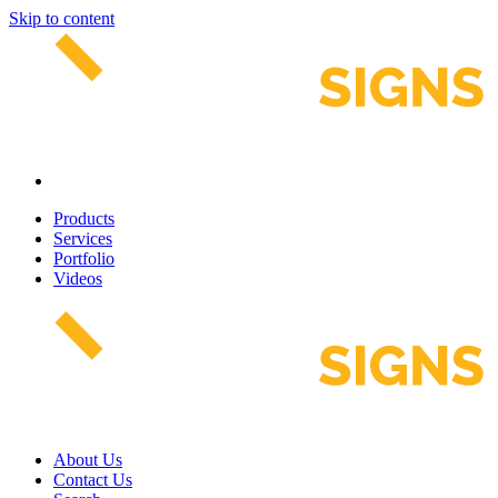
Skip to content
Products
Services
Portfolio
Videos
About Us
Contact Us