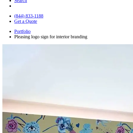
Search
(844) 833-1188
Get a Quote
Portfolio
Pleasing logo sign for interior branding