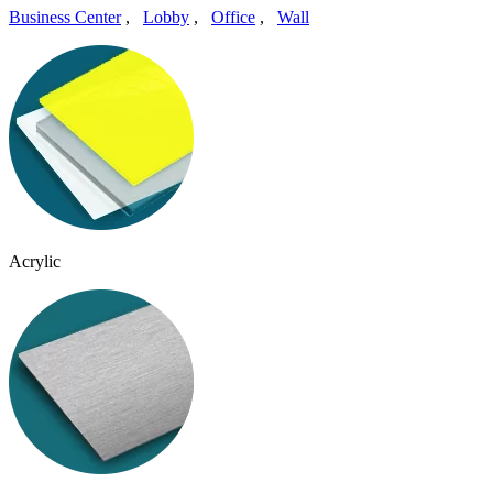
Business Center
,
Lobby
,
Office
,
Wall
Acrylic