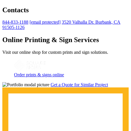
Contacts
844-833-1188
[email protected]
3520 Valhalla Dr. Burbank, CA
91505-1126
Online Printing & Sign Services
Visit our online shop for custom prints and sign solutions.
Order prints & signs online
Get a Quote for Similar Project