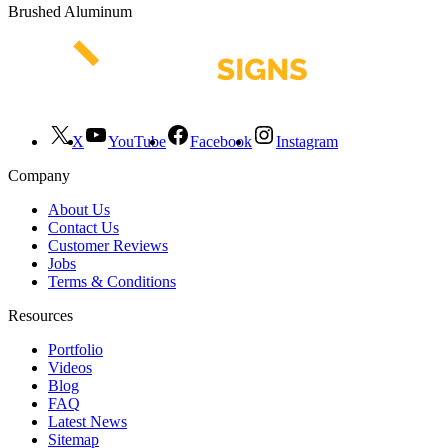
Brushed Aluminum
X
YouTube
Facebook
Instagram
Company
About Us
Contact Us
Customer Reviews
Jobs
Terms & Conditions
Resources
Portfolio
Videos
Blog
FAQ
Latest News
Sitemap