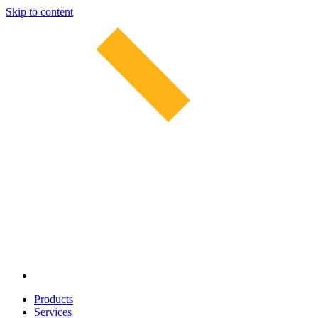
Skip to content
Products
Services