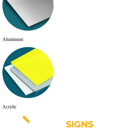
Aluminum
Acrylic