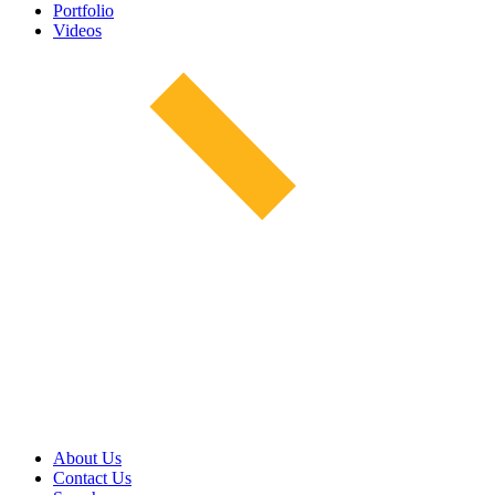
Portfolio
Videos
About Us
Contact Us