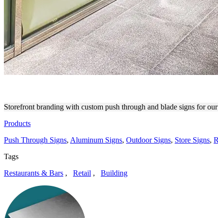
PRESSED JUICERY STOREF
Storefront branding with custom push through and blade signs for our 
Products
Push Through Signs
,
Aluminum Signs
,
Outdoor Signs
,
Store Signs
,
R
Tags
Restaurants & Bars
,
Retail
,
Building