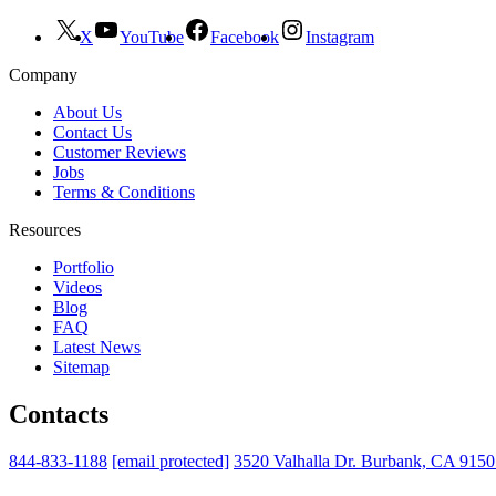
X
YouTube
Facebook
Instagram
Company
About Us
Contact Us
Customer Reviews
Jobs
Terms & Conditions
Resources
Portfolio
Videos
Blog
FAQ
Latest News
Sitemap
Contacts
844-833-1188
[email protected]
3520 Valhalla Dr. Burbank, CA 915