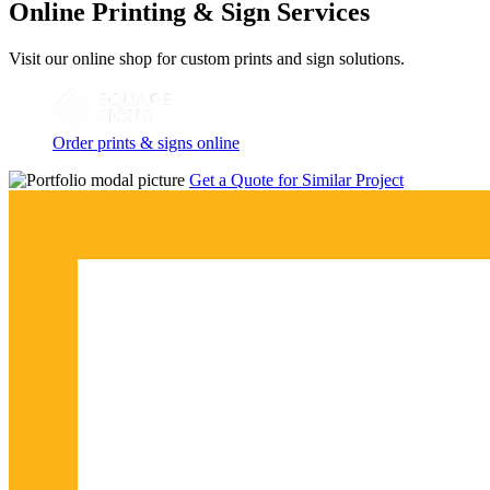
Online Printing & Sign Services
Visit our online shop for custom prints and sign solutions.
Order prints & signs online
Get a Quote for Similar Project