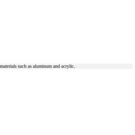
 materials such as aluminum and acrylic.